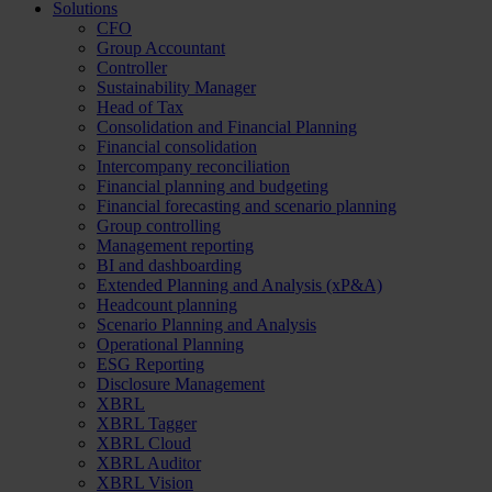
Solutions
CFO
Group Accountant
Controller
Sustainability Manager
Head of Tax
Consolidation and Financial Planning
Financial consolidation
Intercompany reconciliation
Financial planning and budgeting
Financial forecasting and scenario planning
Group controlling
Management reporting
BI and dashboarding
Extended Planning and Analysis (xP&A)
Headcount planning
Scenario Planning and Analysis
Operational Planning
ESG Reporting
Disclosure Management
XBRL
XBRL Tagger
XBRL Cloud
XBRL Auditor
XBRL Vision