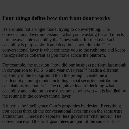
Four things define how that front door works
It's a router, not a single model trying to do everything. The
conversational layer understands what you're asking for and directs
it to the available capability that’s best suited for the task. Each
capability is purpose-built and deep in its own domain. The
conversational layer is what connects you to the right one and keeps
the experience coherent as you move across the platform.
For example, the question "how did our business perform last month
in comparison to FC 6+6 and year-over-year?" needs a different
capability in the background than the prompt "create me a
headcount planning model including social security contribution
calculations by country". The cognitive load of deciding what
capability and solution to use does not sit with you – it is handled by
the routing in the conversational layer.
It inherits the Intelligence Core's properties by design. Everything
you access through the conversational layer runs on the same trust
architecture. There's no separate, less-governed "chat mode." The
convenience and the trust guarantees are part of the same surface.