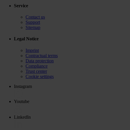
Service
Contact us
Support
Sitemap
Legal Notice
Imprint
Contractual terms
Data protection
Compliance
Trust center
Cookie settings
Instagram
Youtube
LinkedIn