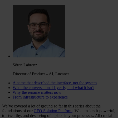
Sören Labrenz
Director of Product – AI, Lucanet
A name that described the interface, not the system
What the conversational layer is, and what it isn't
Why the rename matters now
From infrastructure to experience
We’ve covered a lot of ground so far in this series about the
foundations of our
CFO Solution Platform
. What makes it powerful,
trustworthy, and deserving of a place in your processes. All crucial