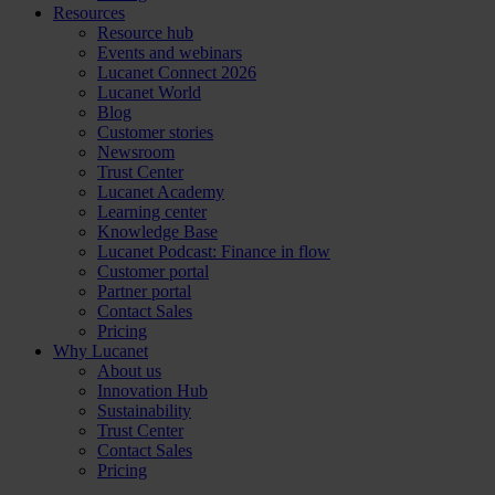
Resources
Resource hub
Events and webinars
Lucanet Connect 2026
Lucanet World
Blog
Customer stories
Newsroom
Trust Center
Lucanet Academy
Learning center
Knowledge Base
Lucanet Podcast: Finance in flow
Customer portal
Partner portal
Contact Sales
Pricing
Why Lucanet
About us
Innovation Hub
Sustainability
Trust Center
Contact Sales
Pricing