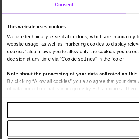
Consent
This website uses cookies
We use technically essential cookies, which are mandatory to
website usage, as well as marketing cookies to display releva
cookies” also allows you to allow only the cookies you select.
decision at any time via “Cookie settings” in the footer.
Note about the processing of your data collected on this
By clicking “Allow all cookies” you also agree that your data
of data protection that is inadequate by EU standards. There 