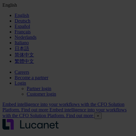
English
English
Deutsch
Español
Français
Nederlands
Italiano
日本語
简体中文
繁體中文
Careers
Become a partner
Login
Partner login
Customer login
Embed intelligence into your workflows with the CFO Solution
Platform. Find out more
Embed intelligence into your workflows
with the CFO Solution Platform. Find out more
×