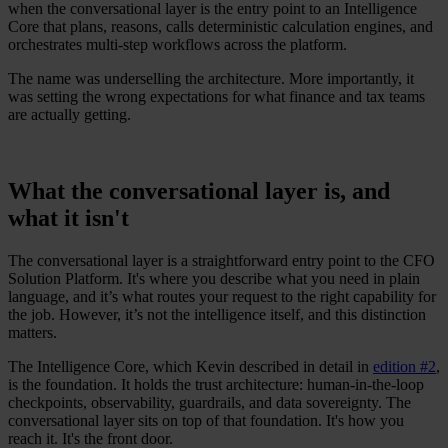
when the conversational layer is the entry point to an Intelligence
Core that plans, reasons, calls deterministic calculation engines, and
orchestrates multi-step workflows across the platform.
The name was underselling the architecture. More importantly, it
was setting the wrong expectations for what finance and tax teams
are actually getting.
What the conversational layer is, and
what it isn't
The conversational layer is a straightforward entry point to the CFO
Solution Platform. It's where you describe what you need in plain
language, and it’s what routes your request to the right capability for
the job. However, it’s not the intelligence itself, and this distinction
matters.
The Intelligence Core, which Kevin described in detail in
edition #2
,
is the foundation. It holds the trust architecture: human-in-the-loop
checkpoints, observability, guardrails, and data sovereignty. The
conversational layer sits on top of that foundation. It's how you
reach it. It's the front door.