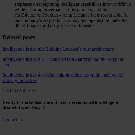
emphasis on integrating intelligent capabilities into workflows
while ensuring governance, transparency, and trust.
As Director of Product – AI at Lucanet, he is responsible for
the company’s AI product strategy and agents that make the
life of finance and tax professionals easier.
Related posts:
Intelligence inside #2: Building Lucanet’s trust architecture
Intelligence inside #3: Lucanet’s Data Platform and the semantic
layer
Intelligence inside #4: What shipping finance-grade intelligence
actually looks like
GET STARTED
Ready to make fast, data-driven decisions with intelligent
financial workflows?
Contact us