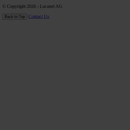
© Copyright 2026
- Lucanet AG
Contact Us
Back to Top