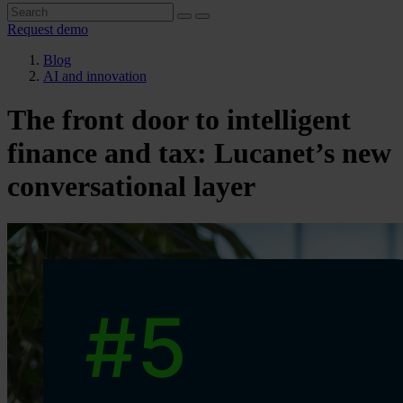
Request demo
Blog
AI and innovation
The front door to intelligent
finance and tax: Lucanet’s new
conversational layer