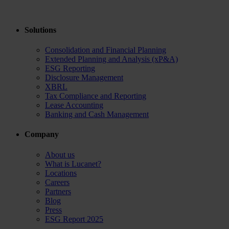
Solutions
Consolidation and Financial Planning
Extended Planning and Analysis (xP&A)
ESG Reporting
Disclosure Management
XBRL
Tax Compliance and Reporting
Lease Accounting
Banking and Cash Management
Company
About us
What is Lucanet?
Locations
Careers
Partners
Blog
Press
ESG Report 2025