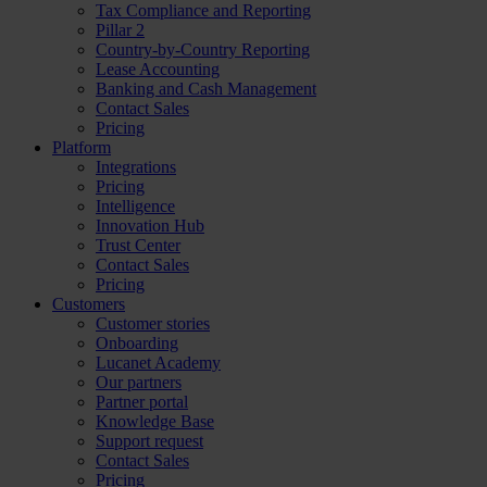
Tax Compliance and Reporting
Pillar 2
Country-by-Country Reporting
Lease Accounting
Banking and Cash Management
Contact Sales
Pricing
Platform
Integrations
Pricing
Intelligence
Innovation Hub
Trust Center
Contact Sales
Pricing
Customers
Customer stories
Onboarding
Lucanet Academy
Our partners
Partner portal
Knowledge Base
Support request
Contact Sales
Pricing