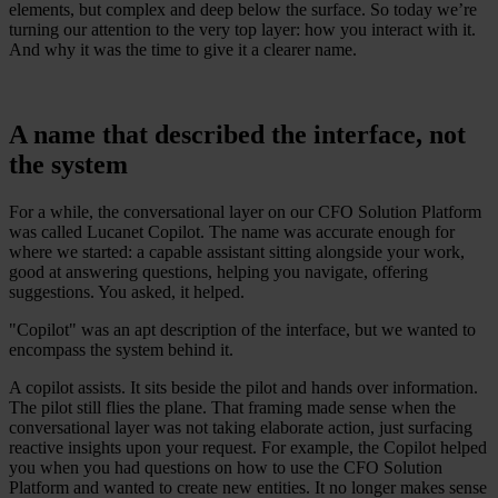
elements, but complex and deep below the surface. So today we’re
turning our attention to the very top layer: how you interact with it.
And why it was the time to give it a clearer name.
A name that described the interface, not
the system
For a while, the conversational layer on our CFO Solution Platform
was called Lucanet Copilot. The name was accurate enough for
where we started: a capable assistant sitting alongside your work,
good at answering questions, helping you navigate, offering
suggestions. You asked, it helped.
"Copilot" was an apt description of the interface, but we wanted to
encompass the system behind it.
A copilot assists. It sits beside the pilot and hands over information.
The pilot still flies the plane. That framing made sense when the
conversational layer was not taking elaborate action, just surfacing
reactive insights upon your request. For example, the Copilot helped
you when you had questions on how to use the CFO Solution
Platform and wanted to create new entities. It no longer makes sense