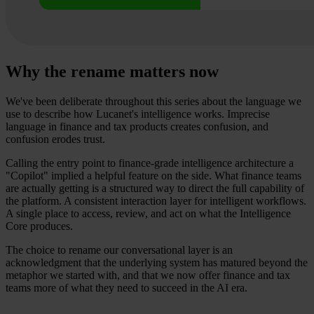
Why the rename matters now
We've been deliberate throughout this series about the language we
use to describe how Lucanet's intelligence works. Imprecise
language in finance and tax products creates confusion, and
confusion erodes trust.
Calling the entry point to finance-grade intelligence architecture a
"Copilot" implied a helpful feature on the side. What finance teams
are actually getting is a structured way to direct the full capability of
the platform. A consistent interaction layer for intelligent workflows.
A single place to access, review, and act on what the Intelligence
Core produces.
The choice to rename our conversational layer is an
acknowledgment that the underlying system has matured beyond the
metaphor we started with, and that we now offer finance and tax
teams more of what they need to succeed in the AI era.