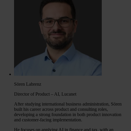
Sören Labrenz
Director of Product – AI, Lucanet
After studying international business administration, Sören
built his career across product and consulting roles,
developing a strong foundation in both product innovation
and customer-facing implementation.
He focuses on applying AI in finance and tax, with an