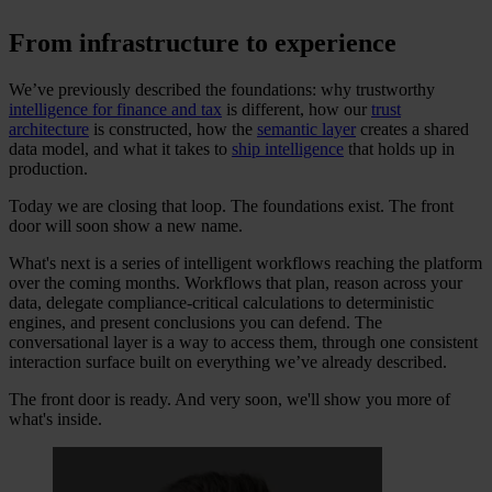
From infrastructure to experience
We’ve previously described the foundations: why trustworthy
intelligence for finance and tax
is different, how our
trust
architecture
is constructed, how the
semantic layer
creates a shared
data model, and what it takes to
ship intelligence
that holds up in
production.
Today we are closing that loop. The foundations exist. The front
door will soon show a new name.
What's next is a series of intelligent workflows reaching the platform
over the coming months. Workflows that plan, reason across your
data, delegate compliance-critical calculations to deterministic
engines, and present conclusions you can defend. The
conversational layer is a way to access them, through one consistent
interaction surface built on everything we’ve already described.
The front door is ready. And very soon, we'll show you more of
what's inside.