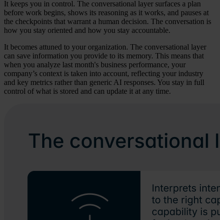
It keeps you in control. The conversational layer surfaces a plan
before work begins, shows its reasoning as it works, and pauses at
the checkpoints that warrant a human decision. The conversation is
how you stay oriented and how you stay accountable.
It becomes attuned to your organization. The conversational layer
can save information you provide to its memory. This means that
when you analyze last month's business performance, your
company’s context is taken into account, reflecting your industry
and key metrics rather than generic AI responses. You stay in full
control of what is stored and can update it at any time.