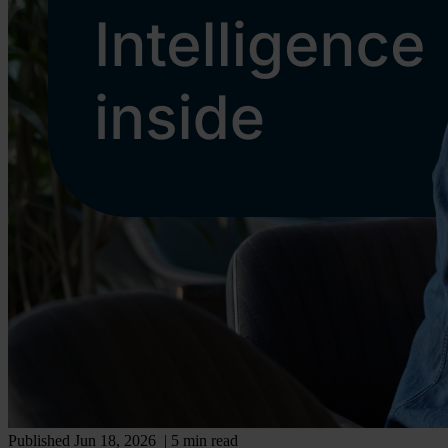
Published Jun 18, 2026
| 5 min read