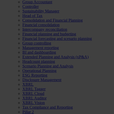
Group Accountant
Controller
Sustainability Manager
Head of Tax
Consolidation and Financial Planning
Financial consolidation
Intercompany reconciliation
Financial planning and budgeting
Financial forecasting and scenario planning
Group controlling
Management reporting
BI and dashboarding
Extended Planning and Analysis (xP&A)
Headcount planning
Scenario Planning and Analysis
Operational Planning
ESG Reporting
Disclosure Management
XBRL
XBRL Tagger
XBRL Cloud
XBRL Auditor
XBRL Vision
Tax Compliance and Reporting
Pillar 2