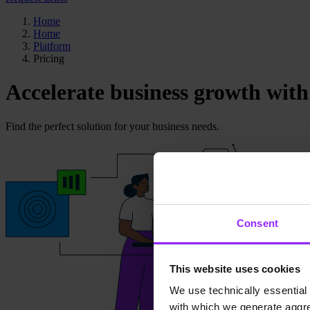
Home
Home
Platform
Pricing
Accelerate business growth with
Find the perfect solution for your business needs.
Consent
This website uses cookies
We use technically essential 
with which we generate aggre