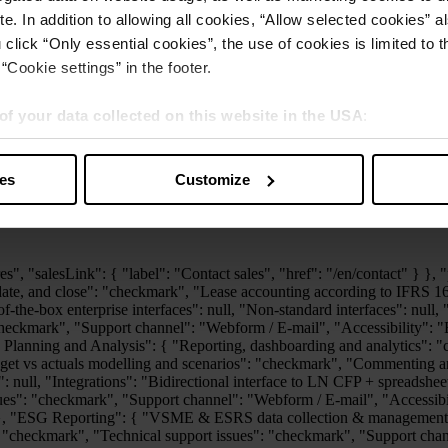
e. In addition to allowing all cookies, “Allow selected cookies” a
 click “Only essential cookies”, the use of cookies is limited to 
“Cookie settings” in the footer.
of your data collected on this website in the USA
:
s” you also agree that your data will be processed in the USA. T
y with a level of data protection that is inadequate by EU standar
ies
Customize
sed by US authorities.
exports": null, "Self-service knowledge base": "checkmark", "Technical support issues": "checkmark", "Support channel": "Webform / E-mail", "Accessibility": "Business hours (8/5)", "Functional support topics": null, "Dedicated customer success representative": null }, "Banking and Cash Management": { "Basic functionality": "checkmark", "Multibank-capable processing of electronic payment transactions": "checkmark", "Integration into existing processes and systems": "checkmark", "Advanced functionalities such as cash pooling and forecasting": null, "Technical support issues": "checkmark", "Support channel": "Webform / E-mail", "Accessibility": "Business hours (8/5)", "Functional support topics": "Optional" }, "Tax Compliance and Reporting": { "Portal Access": "checkmark", "Tax Accounting (incl. Tax Reporting)": "checkmark", "Snapshot": null, "Import Robot": null, "Tax Questionnaire": null, "Period Transfer": null, "Customer Support": "Web Portal, Call-Back/Mail, 8x5", "Dedicated Customer Success Representative": null, "Tax Add-ons: Option to enhance functionality through add-on modules such as CbC Reporting, DAC6, Pillar II, Tax Audit, Tax Balance, Tax Compliance, and Tax Return.": "checkmark", "VAT Add-ons: Includes VAT Portal Access, VAT Countries, VAT Audit, VAT Customer Support and VAT Dedicated Customer Success Representative.": "checkmark" } } }, "advanced": { "label": "Advanced", "features": { "Consolidation and Financial Planning": { "Reconcile, consolidate, and close": "checkmark", "Lease accounting according to IFRS 16": null, "Plan and analyze": "checkmark", "Track and report": "checkmark", "Out-of-the-box standard interfaces": "checkmark", "Out-of-the-box enterprise interfaces": "Optional", "Non-standard interfaces": "Optional", "Visualize, review and export data": "checkmark", "Self-service knowledge base": "checkmark", "Technical support issues": "checkmark", "Support channel": "Webform / E-mail", "Accessibility": "Business hours (8/5)", "Functional support topics": "checkmark", "Dedicated customer success representative": null }, "Extended Planning and Analysis": { "Reporting, dashboarding and analytics": "checkmark", "Operational planning (e.g. headcount planning, vendor planning, bottom-up revenue forecasting)": "checkmark", "Budget vs actuals modelling and scenarios": "checkmark", "Commenting and notification options": "checkmark", "Audit logs and permission views": "checkmark", "Enhanced workflows and collaboration": null, "Integrations": "Additional standard interfaces", "Non standard interfaces": "Optional", "Self-service knowledge base": "checkmark", "Technical support issues": "checkmark", "Support channel": "Webform / E-mail", "Accessibility": "Business hours (8/5)", "Functional support topics": "checkmark", "Dedicated customer success representative": null }, "ESG Reporting": { "VSME & ESRS data collection & management": "checkmark", "GHG emission calculation module": "checkmark", "Reporting and Tagging": "checkmark", "Self-service know