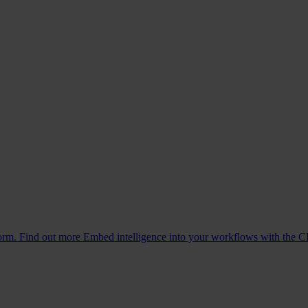
form. Find out more
Embed intelligence into your workflows with the C