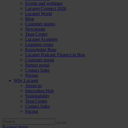
Events and webinars
Lucanet Connect 2026
Lucanet World
Blog
Customer stories
Newsroom
Trust Center
Lucanet Academy
Learning center
Knowledge Base
Lucanet Podcast: Finance in flow
Customer portal
Partner portal
Contact Sales
Pricing
Why Lucanet
About us
Innovation Hub
Sustainability
Trust Center
Contact Sales
Pricing
Request demo