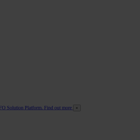
FO Solution Platform. Find out more
×