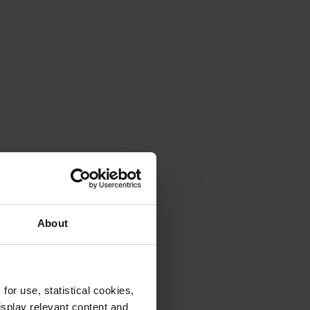
About
or use, statistical cookies,
splay relevant content and