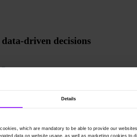
 data-driven decisions
Details
cookies, which are mandatory to be able to provide our websites f
gated data on website usage, as well as marketing cookies to di