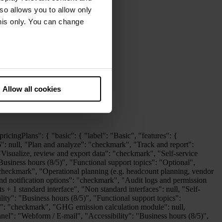
lso allows you to allow only
this only. You can change
he European Court of Justice
ds. There is a particular risk
Allow all cookies
ledge base": "checkmark", "Technical support issues": "checkmark", "Support channel": "Webform / E-mail", "Accessibility": "Business hours (8/5)", "Functional support topics": "checkmark", "Dedicated customer success representative": null }, "Disclosure Management": { "Report creation": "checkmark", "XBRL Tagger (Built-In)": "checkmark", "Layout Module": "checkmark", "Excel integration": "checkmark", "Disclosure Management - Standard interfaces": "checkmark", "Disclosure Management - Enterprise interfaces": null, "Self-service knowledge base": "checkmark", "Technical support issues": "checkmark", "Support channel": "Webform / E-mail", "Accessibility": "Business hours (8/5)", "Functional support topics": "checkmark", "Dedicated customer success representative": null }, "Lease Accounting": { "Lease Accounting - Enterprise interfaces": "checkmark", "3rd party exports and BI integration": "checkmark", "Configuration of exports": "checkmark", "Self-service knowledge base": "checkmark", "Technical support issues": "checkmark", "Support channel": "Webform / E-mail", "Accessibility": "Business hours (8/5)", "Functional support topics": "checkmark", "Dedicated customer success representative": null }, "Banking and Cash Management": { "Basic functionality": "checkmark", "Multibank-capable processing of electronic payment transactions": "checkmark", "Integration into existing processes and systems": "checkmark", "Advanced functionalities such as cash pooling and forecasting": "checkmark", "Technical support issues": "checkmark", "Support channel": "Webform / E-mail", "Accessibility": "Business hours (8/5)", "Functional support topics": "checkmark" }, "Tax Compliance and Reporting": { "Portal Access": "checkmark", "Tax Accounting (incl. Tax Reporting)": "checkmark", "Snapshot": "checkmark", "Import Robot": "checkmark", "Tax Questionnaire": "checkmark", "Period Transfer": "checkmark", "Customer Support": "Web Portal, Call-Back/Mail, 8x5", "Dedicated Customer Success Representative": null, "Tax Add-ons: Option to enhance functionality through add-on modules such as CbC Reporting, DAC6, Pillar II, Tax Audit, Tax Balance, Tax Compliance, and Tax Return.": "checkmark", "VAT Add-ons: Includes VAT Portal Access, VAT Countries, VAT Audit, VAT Customer Support and VAT Dedicated Customer Success Representative.": "checkmark" } } }, "professional": { "label": "Professional", "features": {