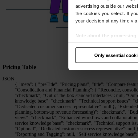
advertising outside our websit
the cookies you select. If you
your decision at any time via 
Note about the processing 
By clicking “Allow all cookie
judges the USA to be a countr
Only essential cook
that your data may be proces
Pricing Table
JSON
{ "meta": { "preTitle": "Pricing plans", "title": "Compare features", "salesLink": { "label": "Contact sales", "href": "/en/contact" } }, "pricingPlans": { "basic": { "label": "Basic", "features": { "Consolidation and Financial Planning": { "Reconcile, consolidate, and close": "checkmark", "Lease accounting according to IFRS 16": null, "Plan and analyze": "checkmark", "Track and report": "checkmark", "Out-of-the-box standard interfaces": null, "Out-of-the-box enterprise interfaces": null, "Non-standard interfaces": null, "Visualize, review and export data": "checkmark", "Self-service knowledge base": "checkmark", "Technical support issues": "checkmark", "Support channel": "Webform / E-mail", "Accessibility": "Business hours (8/5)", "Functional support topics": "Optional", "Dedicated customer success representative": null }, "Extended Planning and Analysis": { "Reporting, dashboarding and analytics": "checkmark", "Operational planning (e.g. headcount planning, vendor planning, bottom-up revenue forecasting)": "checkmark", "Budget vs actuals modelling and scenarios": "checkmark", "Commenting and notification options": "checkmark", "Audit logs and permission views": "checkmark", "Enhanced workflows and collaboration": null, "Integrations": "Bidirectional interface to LN CFP + spreadsheets + 1 standard interface", "Non standard interfaces": null, "Self-service knowledge base": "checkmark", "Technical support issues": "checkmark", "Support channel": "Webform / E-mail", "Accessibility": "Business hours (8/5)", "Functional support topics": "Optional", "Dedicated customer success representative": null }, "ESG Reporting": { "VSME & ESRS data collection & management": "checkmark", "GHG emission calculation module": null, "Reporting and Tagging": null, "Self-service knowledge base": "checkmark", "Technical support issues": "checkmark", "Support channel": "Webform / E-mail", "Accessibility": "Business hours (8/5)", "Functional support topics": "Optional", "Dedicated customer success representative": null }, "Disclosure Management": { "Report creation": "checkmark", "XBRL Tagger (Built-In)": "checkmark", "Layout Module": null, "Excel integration": "checkmark", "Disclosure Management - Standard interfaces": null, "Disclosure Management - Enterprise interfaces": null, "Self-service knowledge base": "checkmark", "Technical support issues": "checkmark", "Support channel": "Webform / E-mail", "Accessibility": "Business hours (8/5)", "Functional support topics": "Optional", "Dedicated customer success representative": null }, "Lease Accounting": { "Lease Accounting - Enterprise interfaces": null, "3rd party exports and BI integration": null, "Configuration of 