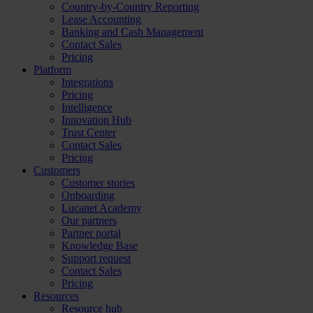
Country-by-Country Reporting
Lease Accounting
Banking and Cash Management
Contact Sales
Pricing
Platform
Integrations
Pricing
Intelligence
Innovation Hub
Trust Center
Contact Sales
Pricing
Customers
Customer stories
Onboarding
Lucanet Academy
Our partners
Partner portal
Knowledge Base
Support request
Contact Sales
Pricing
Resources
Resource hub