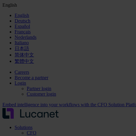
English
English
Deutsch
Español
Français
Nederlands
Italiano
日本語
简体中文
繁體中文
Careers
Become a partner
Login
Partner login
Customer login
Embed intelligence into your workflows with the CFO Solution Plat
Solutions
CFO