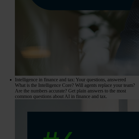
Intelligence in finance and tax: Your questions, answered
What is the Intelligence Core? Will agents replace your team?
Are the numbers accurate? Get plain answers to the most
common questions about AI in finance and tax.