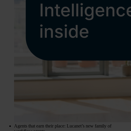
Agents that earn their place: Lucanet’s new family of