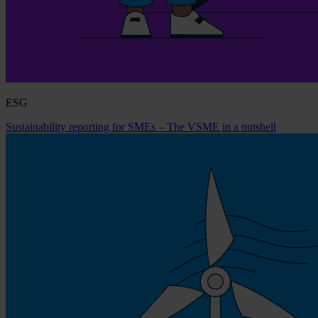
ESG
Sustainability reporting for SMEs – The VSME in a nutshell