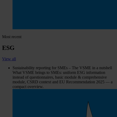
Most recent
ESG
View all
Sustainability reporting for SMEs – The VSME in a nutshell
What VSME brings to SMEs: uniform ESG information
instead of questionnaires, basic module & comprehensive
module, CSRD context and EU Recommendation 2025 — a
compact overview.