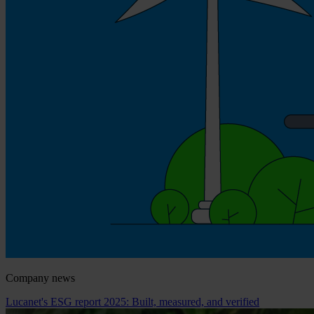
Company news
Lucanet's ESG report 2025: Built, measured, and verified