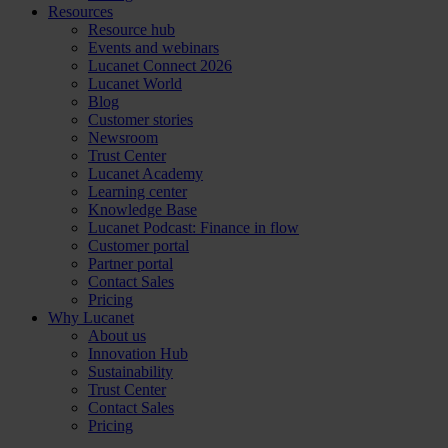
Resources
Resource hub
Events and webinars
Lucanet Connect 2026
Lucanet World
Blog
Customer stories
Newsroom
Trust Center
Lucanet Academy
Learning center
Knowledge Base
Lucanet Podcast: Finance in flow
Customer portal
Partner portal
Contact Sales
Pricing
Why Lucanet
About us
Innovation Hub
Sustainability
Trust Center
Contact Sales
Pricing