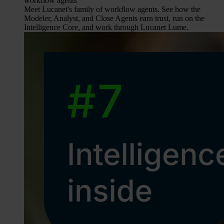
workflow agents
Meet Lucanet's family of workflow agents. See how the
Modeler, Analyst, and Close Agents earn trust, run on the
Intelligence Core, and work through Lucanet Lume.