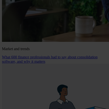
Market and trends
What 600 finance professionals had to say about consolidation
software, and why it matters