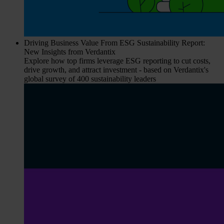
Driving Business Value From ESG Sustainability Report:
New Insights from Verdantix
Explore how top firms leverage ESG reporting to cut costs,
drive growth, and attract investment - based on Verdantix's
global survey of 400 sustainability leaders