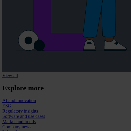
View all
Explore more
AI and innovation
ESG
Regulatory insights
Software and use cases
Market and trends
Company news