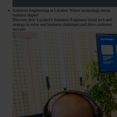
Solutions Engineering at Lucanet: Where technology meets
business impact
Discover how Lucanet’s Solutions Engineers blend tech and
strategy to solve real business challenges and drive customer
success.