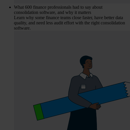
What 600 finance professionals had to say about
consolidation software, and why it matters
Learn why some finance teams close faster, have better data
quality, and need less audit effort with the right consolidation
software.