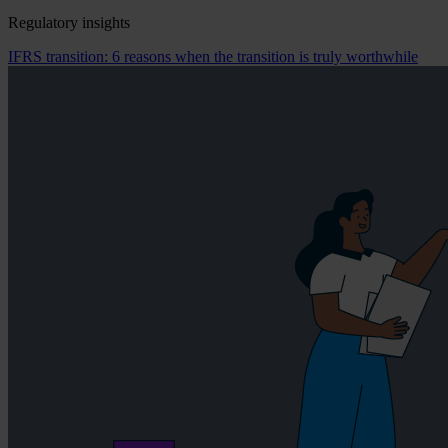
Regulatory insights
IFRS transition: 6 reasons when the transition is truly worthwhile