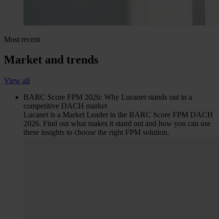
Most recent
Market and trends
View all
BARC Score FPM 2026: Why Lucanet stands out in a
competitive DACH market
Lucanet is a Market Leader in the BARC Score FPM DACH
2026. Find out what makes it stand out and how you can use
these insights to choose the right FPM solution.