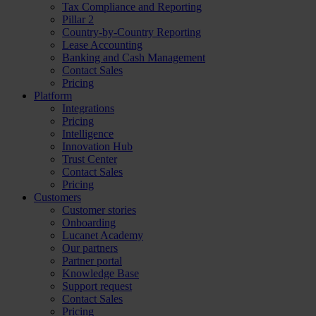
Tax Compliance and Reporting
Pillar 2
Country-by-Country Reporting
Lease Accounting
Banking and Cash Management
Contact Sales
Pricing
Platform
Integrations
Pricing
Intelligence
Innovation Hub
Trust Center
Contact Sales
Pricing
Customers
Customer stories
Onboarding
Lucanet Academy
Our partners
Partner portal
Knowledge Base
Support request
Contact Sales
Pricing