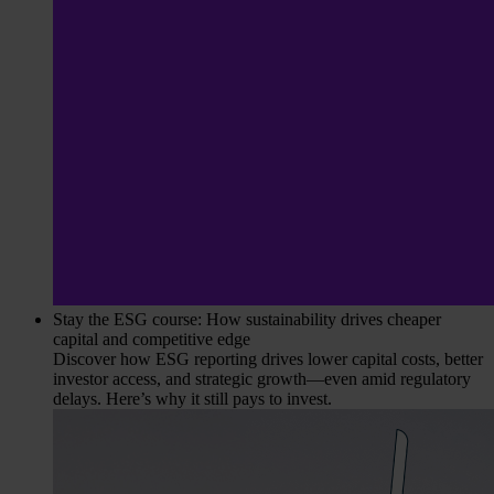
Stay the ESG course: How sustainability drives cheaper
capital and competitive edge
Discover how ESG reporting drives lower capital costs, better
investor access, and strategic growth—even amid regulatory
delays. Here’s why it still pays to invest.