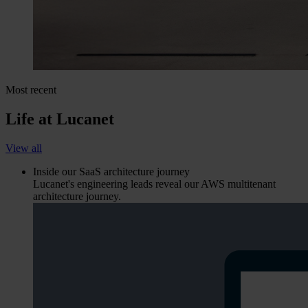
Most recent
Life at Lucanet
View all
Inside our SaaS architecture journey
Lucanet's engineering leads reveal our AWS multitenant
architecture journey.