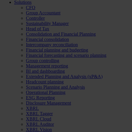
Solutions
CFO
Group Accountant
Controller
Sustainability Manager
Head of Tax
Consolidation and Financial Planning
Financial consolidation
Intercompany reconciliation
Financial planning and budgeting
Financial forecasting and scenario planning
Group controlling
Management reporting
BI and dashboarding
Extended Planning and Analysis (xP&A)
Headcount planning
Scenario Planning and Analysis
Operational Planning
ESG Reporting
Disclosure Management
XBRL
XBRL Tagger
XBRL Cloud
XBRL Auditor
XBRL Vision