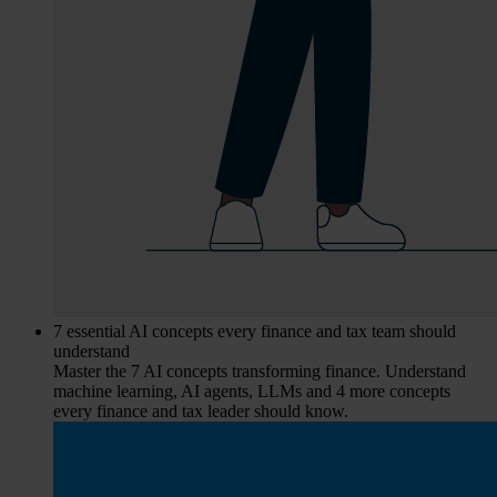
7 essential AI concepts every finance and tax team should
understand
Master the 7 AI concepts transforming finance. Understand
machine learning, AI agents, LLMs and 4 more concepts
every finance and tax leader should know.