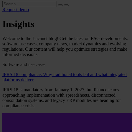
Request demo
Insights
Welcome to the Lucanet blog! Get the latest on ESG developments,
software use cases, company news, market dynamics and evolving
regulations. Our content will help you optimize strategies and make
informed decisions.
Software and use cases
IFRS 18 compliance: Why traditional tools fail and what integrated
platforms deliver
IFRS 18 is mandatory from January 1, 2027, but finance teams
approaching implementation with spreadsheets, disconnected
consolidation systems, and legacy ERP modules are heading for
compliance crisis.