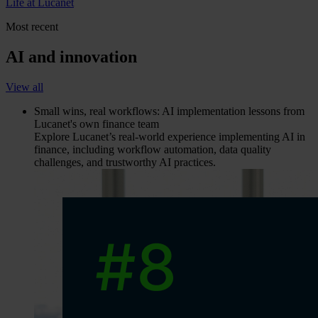
Life at Lucanet
Most recent
AI and innovation
View all
Small wins, real workflows: AI implementation lessons from
Lucanet's own finance team
Explore Lucanet’s real-world experience implementing AI in
finance, including workflow automation, data quality
challenges, and trustworthy AI practices.