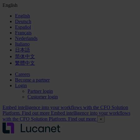
English
English
Deutsch
Español
Français
Nederlands
Italiano
日本語
简体中文
繁體中文
Careers
Become a partner
Login
Partner login
Customer login
Embed intelligence into your workflows with the CFO Solution
Platform. Find out more
Embed intelligence into your workflows
with the CFO Solution Platform. Find out more
×