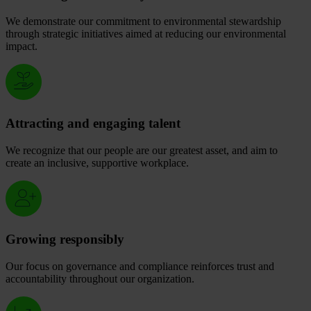
We demonstrate our commitment to environmental stewardship
through strategic initiatives aimed at reducing our environmental
impact.
Attracting and engaging talent
We recognize that our people are our greatest asset, and aim to
create an inclusive, supportive workplace.
Growing responsibly
Our focus on governance and compliance reinforces trust and
accountability throughout our organization.