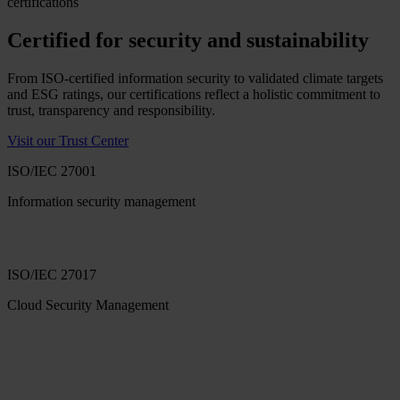
certifications
Certified for security and sustainability
From ISO-certified information security to validated climate targets
and ESG ratings, our certifications reflect a holistic commitment to
trust, transparency and responsibility.
Visit our Trust Center
ISO/IEC 27001
Information security management
ISO/IEC 27017
Cloud Security Management