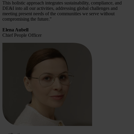
This holistic approach integrates sustainability, compliance, and
DE&I into all our activities, addressing global challenges and
meeting present needs of the communities we serve without
compromising the future."
Elena Aubell
Chief People Officer