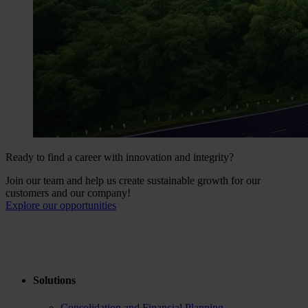
Ready to find a career with innovation and integrity?
Join our team and help us create sustainable growth for our
customers and our company!
Explore our opportunities
Solutions
Consolidation and Financial Planning