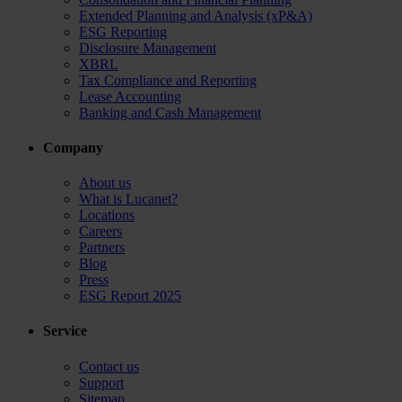
Extended Planning and Analysis (xP&A)
ESG Reporting
Disclosure Management
XBRL
Tax Compliance and Reporting
Lease Accounting
Banking and Cash Management
Company
About us
What is Lucanet?
Locations
Careers
Partners
Blog
Press
ESG Report 2025
Service
Contact us
Support
Sitemap