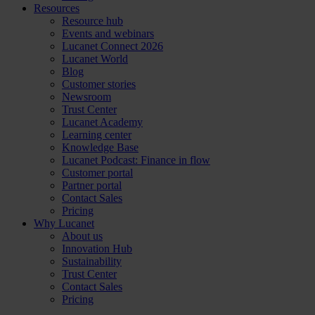
Resources
Resource hub
Events and webinars
Lucanet Connect 2026
Lucanet World
Blog
Customer stories
Newsroom
Trust Center
Lucanet Academy
Learning center
Knowledge Base
Lucanet Podcast: Finance in flow
Customer portal
Partner portal
Contact Sales
Pricing
Why Lucanet
About us
Innovation Hub
Sustainability
Trust Center
Contact Sales
Pricing