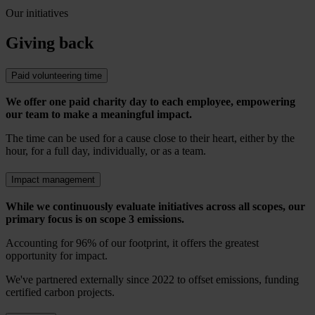
Our initiatives
Giving back
Paid volunteering time
We offer one paid charity day to each employee, empowering
our team to make a meaningful impact.
The time can be used for a cause close to their heart, either by the
hour, for a full day, individually, or as a team.
Impact management
While we continuously evaluate initiatives across all scopes, our
primary focus is on scope 3 emissions.
Accounting for 96% of our footprint, it offers the greatest
opportunity for impact.
We've partnered externally since 2022 to offset emissions, funding
certified carbon projects.