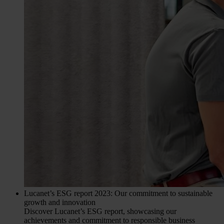
Lucanet’s ESG report 2023: Our commitment to sustainable
growth and innovation
Discover Lucanet’s ESG report, showcasing our
achievements and commitment to responsible business