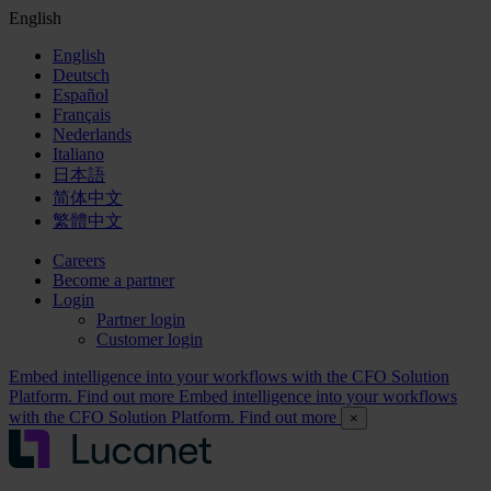
English
English
Deutsch
Español
Français
Nederlands
Italiano
日本語
简体中文
繁體中文
Careers
Become a partner
Login
Partner login
Customer login
Embed intelligence into your workflows with the CFO Solution
Platform. Find out more
Embed intelligence into your workflows
with the CFO Solution Platform. Find out more
×