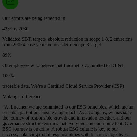
Our efforts are being reflected in
42%
by 2030
Validated SBTi targets: absolute reduction in scope 1 & 2 emissions
from 20024 base year and near-term Scope 3 target
89%
Of employees who believe that Lucanet is committed to DE&I
100%
traceable data, We’re a Certified Cloud Service Provider (CSP)
Making a difference
“At Lucanet, we are committed to our ESG principles, which are an
essential part of our business approach. As a company, we navigate
the journey of responsible growth and innovation together, and our
governance structure ensures that everyone can contribute to it. Our
ESG journey is ongoing. A robust ESG culture is key to our
success, balancing moral responsibilities with business objectives.