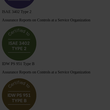
ISAE 3402 Type 2
Assurance Reports on Controls at a Service Organization
IDW PS 951 Type B
Assurance Reports on Controls at a Service Organization