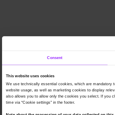
Consent
This website uses cookies
We use technically essential cookies, which are mandatory to
website usage, as well as marketing cookies to display releva
also allows you to allow only the cookies you select. If you c
time via “Cookie settings” in the footer.
Note about the processing of your data collected on this