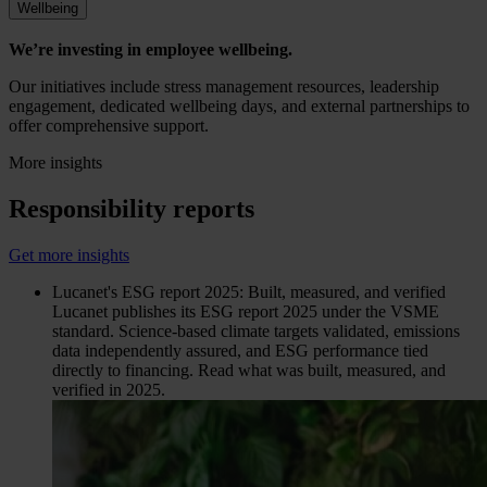
Wellbeing
We’re investing in employee wellbeing.
Our initiatives include stress management resources, leadership
engagement, dedicated wellbeing days, and external partnerships to
offer comprehensive support.
More insights
Responsibility reports
Get more insights
Lucanet's ESG report 2025: Built, measured, and verified
Lucanet publishes its ESG report 2025 under the VSME
standard. Science-based climate targets validated, emissions
data independently assured, and ESG performance tied
directly to financing. Read what was built, measured, and
verified in 2025.