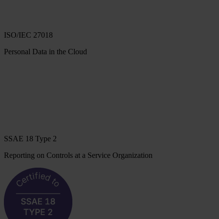
ISO/IEC 27018
Personal Data in the Cloud
SSAE 18 Type 2
Reporting on Controls at a Service Organization