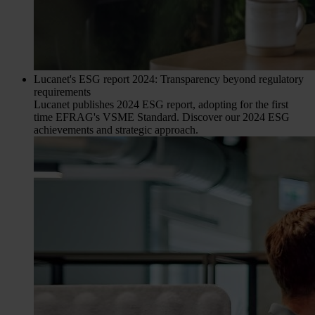
Lucanet's ESG report 2024: Transparency beyond regulatory
requirements
Lucanet publishes 2024 ESG report, adopting for the first
time EFRAG's VSME Standard. Discover our 2024 ESG
achievements and strategic approach.