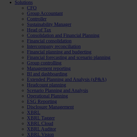
Solutions
CFO
Group Accountant
Controller
Sustainability Manager
Head of Tax
Consolidation and Financial Planning
Financial consolidation
Intercompany reconciliation
Financial planning and budgeting
Financial forecasting and scenario planning
Group controlling
Management reporting
BI and dashboarding
Extended Planning and Analysis (xP&A)
Headcount planning
Scenario Planning and Analysis
Operational Planning
ESG Reporting
Disclosure Management
XBRL
XBRL Tagger
XBRL Cloud
XBRL Auditor
XBRL Vision