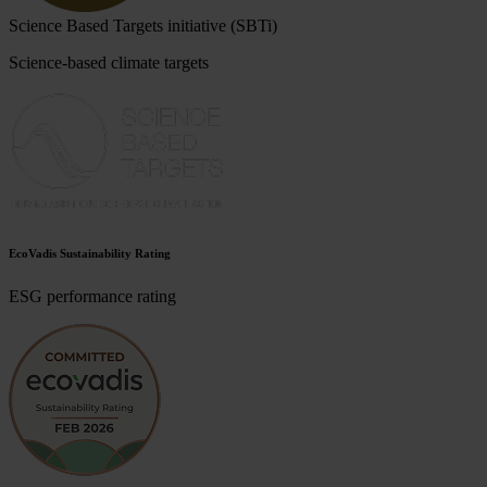
Science Based Targets initiative (SBTi)
Science-based climate targets
EcoVadis Sustainability Rating
ESG performance rating