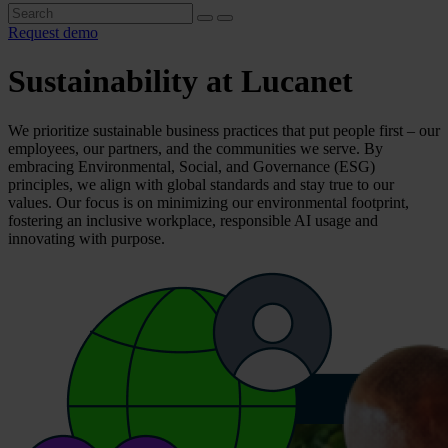
Request demo
Sustainability at Lucanet
We prioritize sustainable business practices that put people first – our
employees, our partners, and the communities we serve. By
embracing Environmental, Social, and Governance (ESG)
principles, we align with global standards and stay true to our
values. Our focus is on minimizing our environmental footprint,
fostering an inclusive workplace, responsible AI usage and
innovating with purpose.