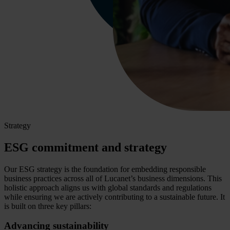
Strategy
ESG commitment and strategy
Our ESG strategy is the foundation for embedding responsible
business practices across all of Lucanet’s business dimensions. This
holistic approach aligns us with global standards and regulations
while ensuring we are actively contributing to a sustainable future. It
is built on three key pillars:
Advancing sustainability