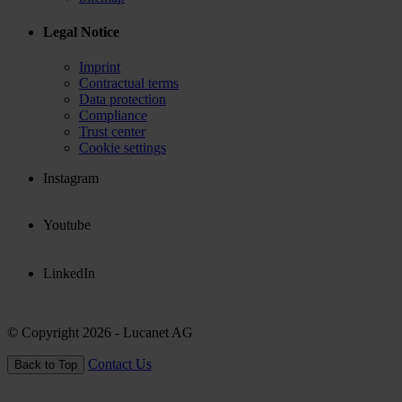
Legal Notice
Imprint
Contractual terms
Data protection
Compliance
Trust center
Cookie settings
Instagram
Youtube
LinkedIn
© Copyright 2026
- Lucanet AG
Contact Us
Back to Top