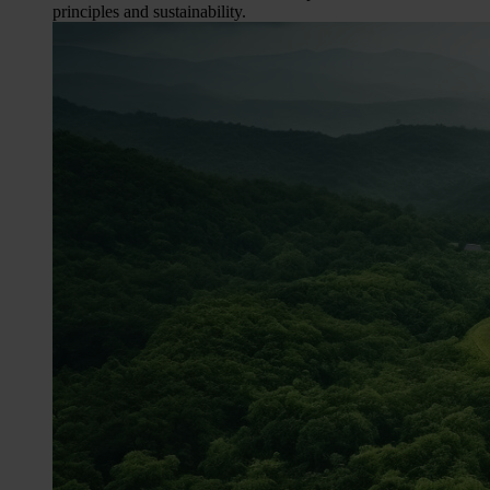
principles and sustainability.