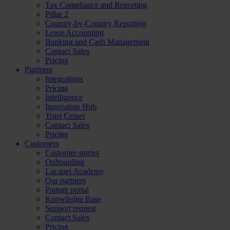
Tax Compliance and Reporting
Pillar 2
Country-by-Country Reporting
Lease Accounting
Banking and Cash Management
Contact Sales
Pricing
Platform
Integrations
Pricing
Intelligence
Innovation Hub
Trust Center
Contact Sales
Pricing
Customers
Customer stories
Onboarding
Lucanet Academy
Our partners
Partner portal
Knowledge Base
Support request
Contact Sales
Pricing