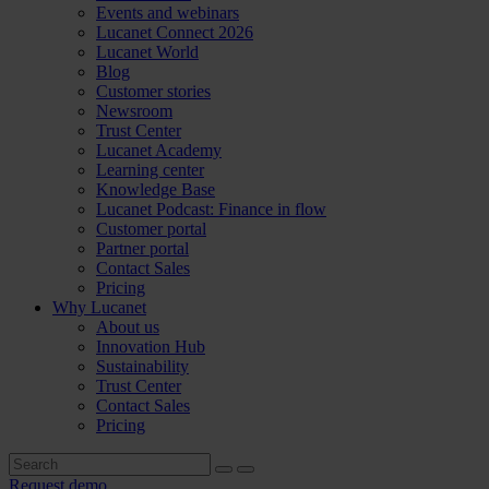
Events and webinars
Lucanet Connect 2026
Lucanet World
Blog
Customer stories
Newsroom
Trust Center
Lucanet Academy
Learning center
Knowledge Base
Lucanet Podcast: Finance in flow
Customer portal
Partner portal
Contact Sales
Pricing
Why Lucanet
About us
Innovation Hub
Sustainability
Trust Center
Contact Sales
Pricing
Request demo