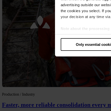
advertising outside our websit
the cookies you select. If you
your decision at any time via 
Note about the processing 
By clicking “Allow all cookie
judges the USA to be a countr
Only essential cook
that your data may be proces
Production / Industry
Faster, more reliable consolidation every 