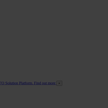
FO Solution Platform. Find out more
×