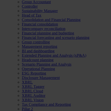
Group Accountant
Controller
Sustainability Manager
Head of Tax
Consolidation and Financial Planning
Financial consolidation
Intercompany reconciliation
Financial planning and budgeting
Financial forecasting and scenario planning
Group controlling
Management reporting
BI and dashboarding
Extended Planning and Analysis (xP&A)
Headcount planning
Scenario Planning and Analysis
Operational Planning
ESG Reporting
Disclosure Management
XBRL
XBRL Tagger
XBRL Cloud
XBRL Auditor
XBRL Vision
Tax Compliance and Reporting
Pillar 2