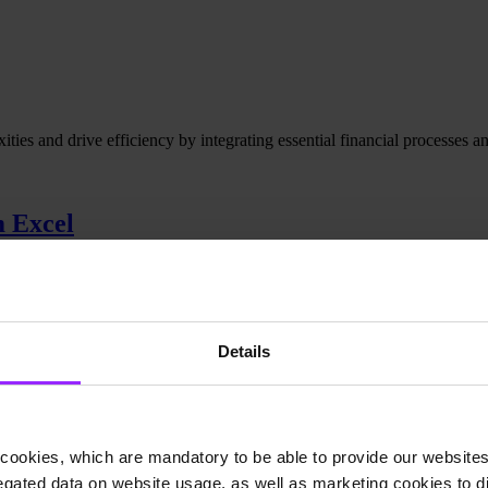
es and drive efficiency by integrating essential financial processes and
m Excel
d reporting. A smarter solution was needed.
Details
cookies, which are mandatory to be able to provide our websites f
gated data on website usage, as well as marketing cookies to di