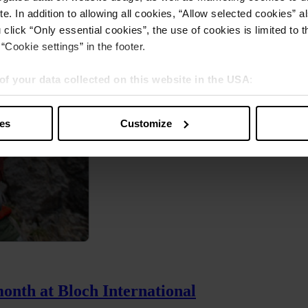
e. In addition to allowing all cookies, “Allow selected cookies” a
 click “Only essential cookies”, the use of cookies is limited to 
“Cookie settings” in the footer.
of your data collected on this website in the USA
:
s” you also agree that your data will be processed in the USA. T
y with a level of data protection that is inadequate by EU standar
ies
Customize
sed by US authorities.
month at Bloch International