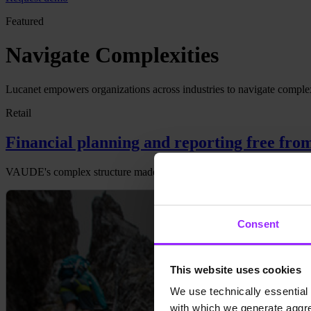
Featured
Navigate Complexities
Lucanet empowers organizations across industries to navigate complexiti
Retail
Financial planning and reporting free fro
VAUDE's complex structure made Excel a tedious tool for planning an
Consent
This website uses cookies
We use technically essential 
with which we generate aggre