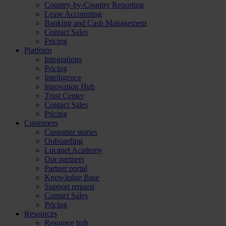
Country-by-Country Reporting
Lease Accounting
Banking and Cash Management
Contact Sales
Pricing
Platform
Integrations
Pricing
Intelligence
Innovation Hub
Trust Center
Contact Sales
Pricing
Customers
Customer stories
Onboarding
Lucanet Academy
Our partners
Partner portal
Knowledge Base
Support request
Contact Sales
Pricing
Resources
Resource hub