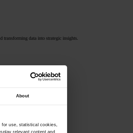
 transforming data into strategic insights.
About
or use, statistical cookies,
splay relevant content and