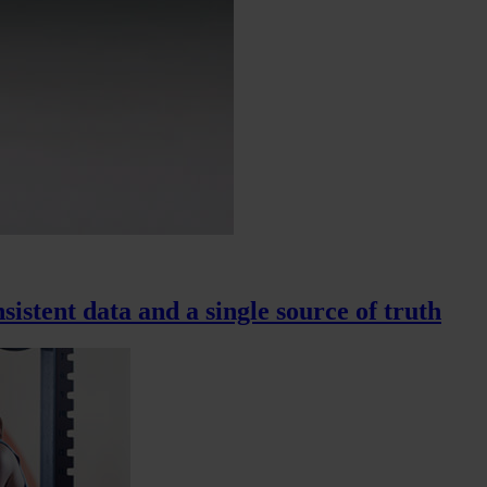
sistent data and a single source of truth