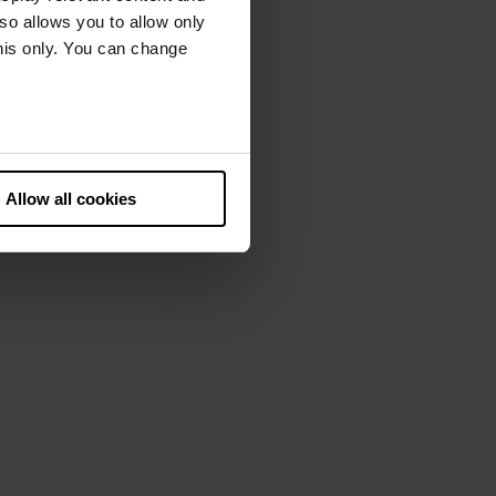
lso allows you to allow only
this only. You can change
he European Court of Justice
ds. There is a particular risk
Allow all cookies