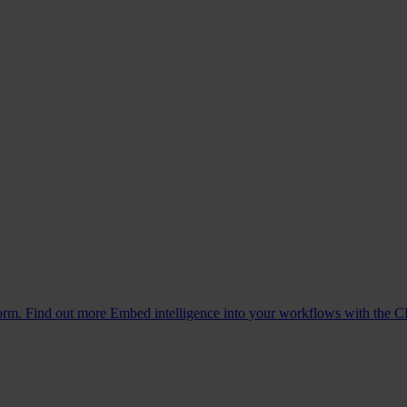
form. Find out more
Embed intelligence into your workflows with the C