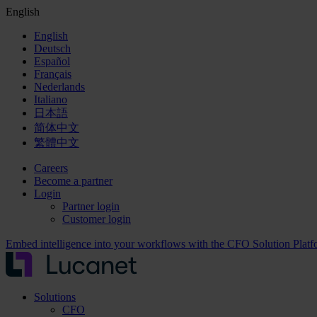
English
English
Deutsch
Español
Français
Nederlands
Italiano
日本語
简体中文
繁體中文
Careers
Become a partner
Login
Partner login
Customer login
Embed intelligence into your workflows with the CFO Solution Plat
Solutions
CFO