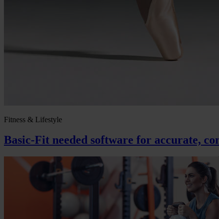
Fitness & Lifestyle
Basic-Fit needed software for accurate, con