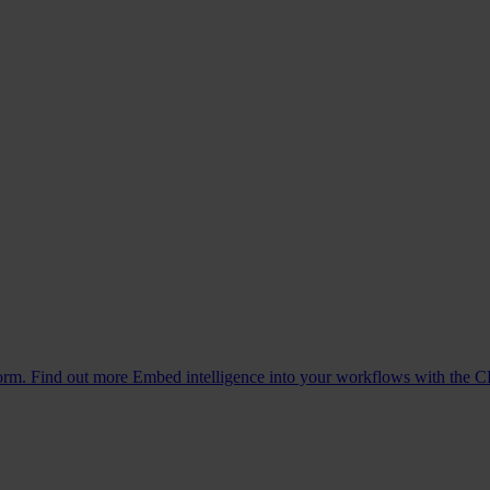
form. Find out more
Embed intelligence into your workflows with the C