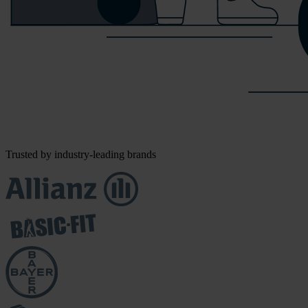
Trusted by industry-leading brands