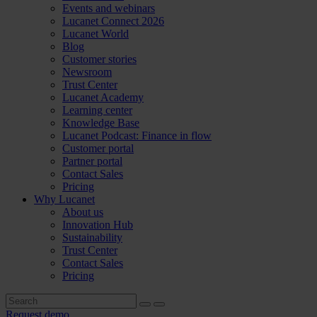
Events and webinars
Lucanet Connect 2026
Lucanet World
Blog
Customer stories
Newsroom
Trust Center
Lucanet Academy
Learning center
Knowledge Base
Lucanet Podcast: Finance in flow
Customer portal
Partner portal
Contact Sales
Pricing
Why Lucanet
About us
Innovation Hub
Sustainability
Trust Center
Contact Sales
Pricing
Request demo