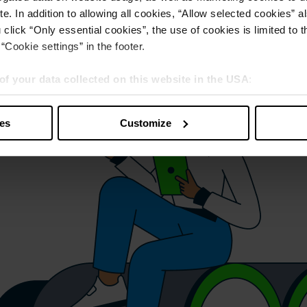
e. In addition to allowing all cookies, “Allow selected cookies” a
 click “Only essential cookies”, the use of cookies is limited to 
“Cookie settings” in the footer.
of your data collected on this website in the USA
:
s” you also agree that your data will be processed in the USA. T
y with a level of data protection that is inadequate by EU standar
ies
Customize
sed by US authorities.