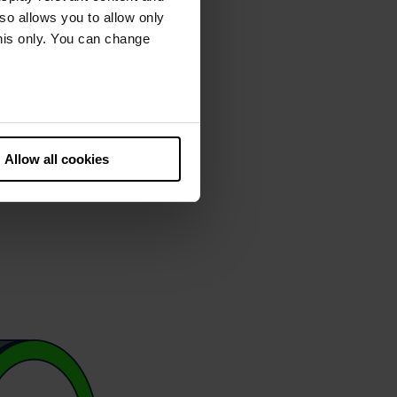
lso allows you to allow only
this only. You can change
he European Court of Justice
ds. There is a particular risk
Allow all cookies