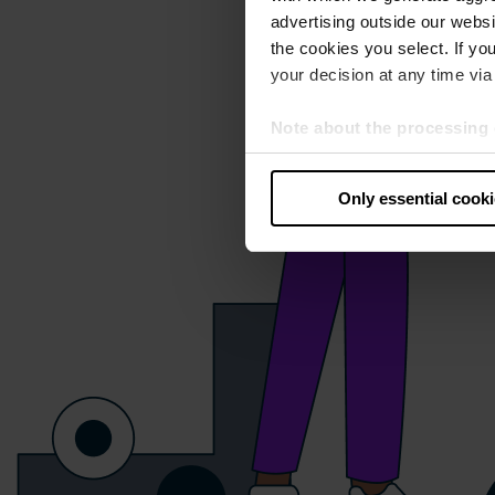
advertising outside our websit
the cookies you select. If you
your decision at any time via 
Note about the processing 
By clicking “Allow all cookie
judges the USA to be a countr
Only essential cook
that your data may be proces