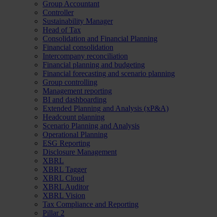
Group Accountant
Controller
Sustainability Manager
Head of Tax
Consolidation and Financial Planning
Financial consolidation
Intercompany reconciliation
Financial planning and budgeting
Financial forecasting and scenario planning
Group controlling
Management reporting
BI and dashboarding
Extended Planning and Analysis (xP&A)
Headcount planning
Scenario Planning and Analysis
Operational Planning
ESG Reporting
Disclosure Management
XBRL
XBRL Tagger
XBRL Cloud
XBRL Auditor
XBRL Vision
Tax Compliance and Reporting
Pillar 2