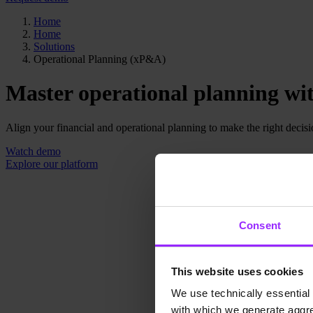
Home
Home
Solutions
Operational Planning (xP&A)
Master operational planning wit
Align your financial and operational planning to make the right decision
Watch demo
Explore our platform
Consent
This website uses cookies
We use technically essential 
with which we generate aggre