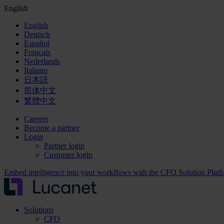
English
English
Deutsch
Español
Français
Nederlands
Italiano
日本語
简体中文
繁體中文
Careers
Become a partner
Login
Partner login
Customer login
Embed intelligence into your workflows with the CFO Solution Plat
Solutions
CFO