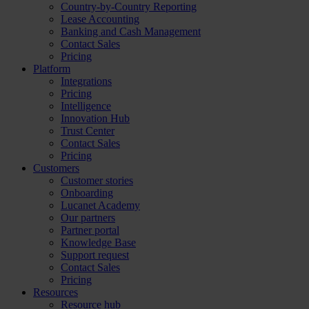
Country-by-Country Reporting
Lease Accounting
Banking and Cash Management
Contact Sales
Pricing
Platform
Integrations
Pricing
Intelligence
Innovation Hub
Trust Center
Contact Sales
Pricing
Customers
Customer stories
Onboarding
Lucanet Academy
Our partners
Partner portal
Knowledge Base
Support request
Contact Sales
Pricing
Resources
Resource hub