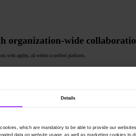
h organization-wide collaborati
s with agility, all within a unified platform.
Details
cookies, which are mandatory to be able to provide our websites f
gated data on website usage, as well as marketing cookies to di