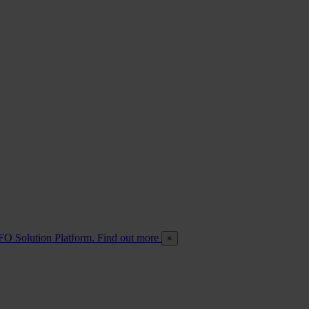
FO Solution Platform. Find out more
×