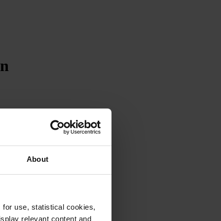
on
About
or use, statistical cookies,
splay relevant content and