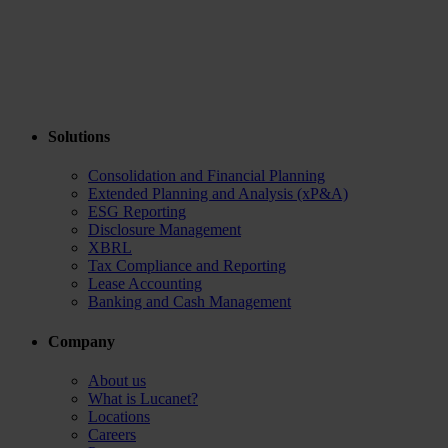
Solutions
Consolidation and Financial Planning
Extended Planning and Analysis (xP&A)
ESG Reporting
Disclosure Management
XBRL
Tax Compliance and Reporting
Lease Accounting
Banking and Cash Management
Company
About us
What is Lucanet?
Locations
Careers