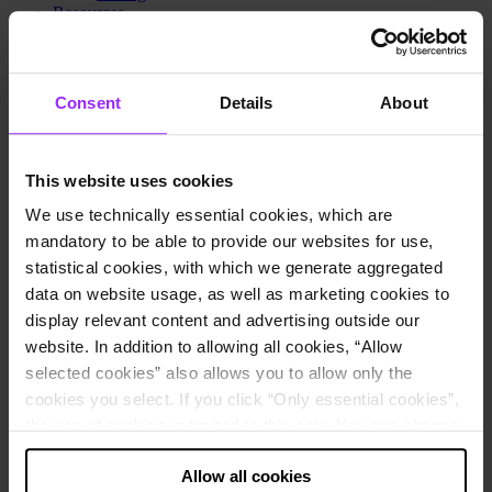
Resources
Resource hub
Events and webinars
Lucanet Connect 2026
Lucanet World
Consent
Details
About
Blog
Customer stories
Newsroom
Trust Center
This website uses cookies
Lucanet Academy
Learning center
We use technically essential cookies, which are
Knowledge Base
mandatory to be able to provide our websites for use,
Lucanet Podcast: Finance in flow
statistical cookies, with which we generate aggregated
Customer portal
Partner portal
data on website usage, as well as marketing cookies to
Contact Sales
display relevant content and advertising outside our
Pricing
website. In addition to allowing all cookies, “Allow
Why Lucanet
About us
selected cookies” also allows you to allow only the
Innovation Hub
cookies you select. If you click “Only essential cookies”,
Sustainability
the use of cookies is limited to this only. You can change
Trust Center
Contact Sales
your decision at any time via “Cookie settings” in the
Pricing
Allow all cookies
footer.