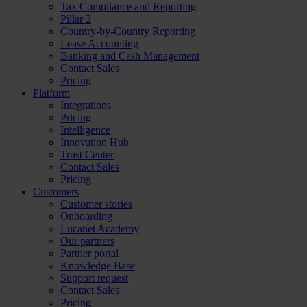
Tax Compliance and Reporting
Pillar 2
Country-by-Country Reporting
Lease Accounting
Banking and Cash Management
Contact Sales
Pricing
Platform
Integrations
Pricing
Intelligence
Innovation Hub
Trust Center
Contact Sales
Pricing
Customers
Customer stories
Onboarding
Lucanet Academy
Our partners
Partner portal
Knowledge Base
Support request
Contact Sales
Pricing