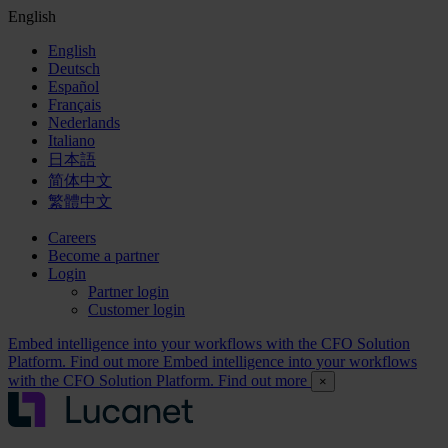
English
English
Deutsch
Español
Français
Nederlands
Italiano
日本語
简体中文
繁體中文
Careers
Become a partner
Login
Partner login
Customer login
Embed intelligence into your workflows with the CFO Solution
Platform. Find out more
Embed intelligence into your workflows
with the CFO Solution Platform. Find out more
×