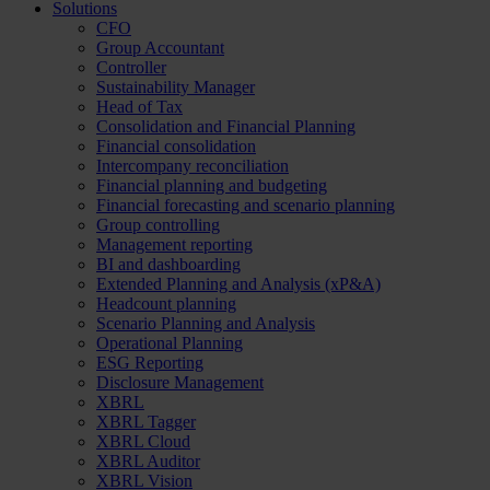
Solutions
CFO
Group Accountant
Controller
Sustainability Manager
Head of Tax
Consolidation and Financial Planning
Financial consolidation
Intercompany reconciliation
Financial planning and budgeting
Financial forecasting and scenario planning
Group controlling
Management reporting
BI and dashboarding
Extended Planning and Analysis (xP&A)
Headcount planning
Scenario Planning and Analysis
Operational Planning
ESG Reporting
Disclosure Management
XBRL
XBRL Tagger
XBRL Cloud
XBRL Auditor
XBRL Vision