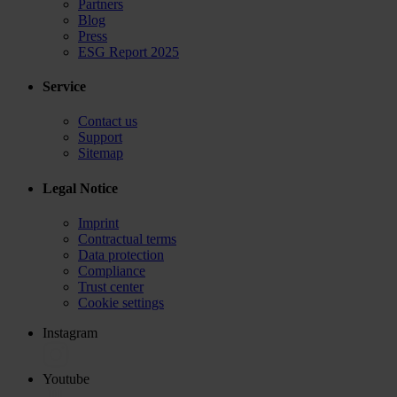
Partners
Blog
Press
ESG Report 2025
Service
Contact us
Support
Sitemap
Legal Notice
Imprint
Contractual terms
Data protection
Compliance
Trust center
Cookie settings
Instagram
Youtube