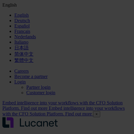
English
English
Deutsch
Español
Français
Nederlands
Italiano
日本語
简体中文
繁體中文
Careers
Become a partner
Login
Partner login
Customer login
Embed intelligence into your workflows with the CFO Solution
Platform. Find out more
Embed intelligence into your workflows
with the CFO Solution Platform. Find out more
×