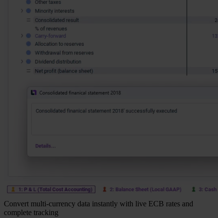
Convert multi-currency data instantly with live ECB rates and
complete tracking