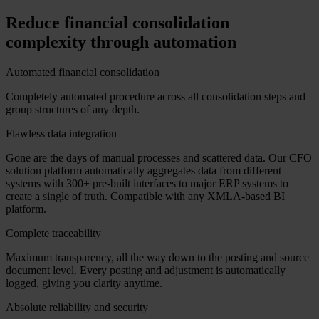
Reduce financial consolidation
complexity through automation
Automated financial consolidation
Completely automated procedure across all consolidation steps and
group structures of any depth.
Flawless data integration
Gone are the days of manual processes and scattered data. Our CFO
solution platform automatically aggregates data from different
systems with 300+ pre-built interfaces to major ERP systems to
create a single of truth. Compatible with any XMLA-based BI
platform.
Complete traceability
Maximum transparency, all the way down to the posting and source
document level. Every posting and adjustment is automatically
logged, giving you clarity anytime.
Absolute reliability and security