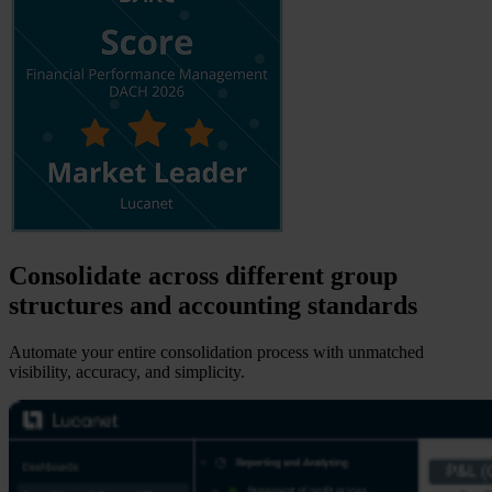
Consolidate across different group
structures and accounting standards
Automate your entire consolidation process with unmatched
visibility, accuracy, and simplicity.