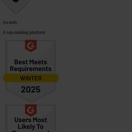
Awards
A top-ranking platform