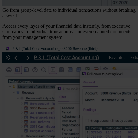
Go from group-level data to individual transactions without breaking
a sweat
Access every layer of your financial data instantly, from executive
summaries to individual transactions – or even scanned documents
from your management system.