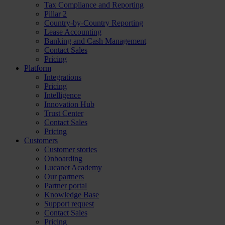
Tax Compliance and Reporting
Pillar 2
Country-by-Country Reporting
Lease Accounting
Banking and Cash Management
Contact Sales
Pricing
Platform
Integrations
Pricing
Intelligence
Innovation Hub
Trust Center
Contact Sales
Pricing
Customers
Customer stories
Onboarding
Lucanet Academy
Our partners
Partner portal
Knowledge Base
Support request
Contact Sales
Pricing