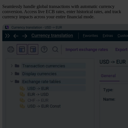
Seamlessly handle global transactions with automatic currency
conversion. Access live ECB rates, enter historical rates, and track
currency impacts across your entire financial mode.