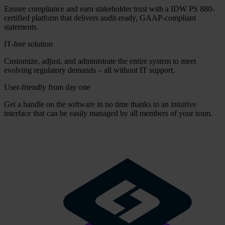
Ensure compliance and earn stakeholder trust with a IDW PS 880-
certified platform that delivers audit-ready, GAAP-compliant
statements.
IT-free solution
Customize, adjust, and administrate the entire system to meet
evolving regulatory demands – all without IT support.
User-friendly from day one
Get a handle on the software in no time thanks to an intuitive
interface that can be easily managed by all members of your team.