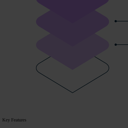
Key Features