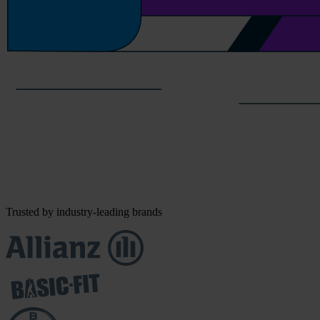
Trusted by industry-leading brands