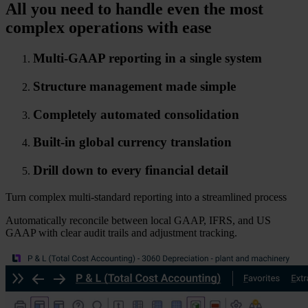
All you need to handle even the most
complex operations with ease
Multi-GAAP reporting in a single system
Structure management made simple
Completely automated consolidation
Built-in global currency translation
Drill down to every financial detail
Turn complex multi-standard reporting into a streamlined process
Automatically reconcile between local GAAP, IFRS, and US
GAAP with clear audit trails and adjustment tracking.