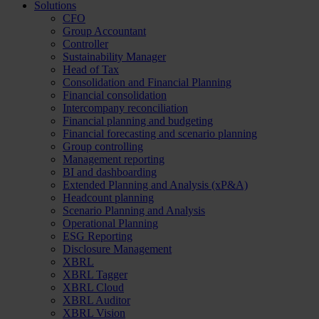
Solutions
CFO
Group Accountant
Controller
Sustainability Manager
Head of Tax
Consolidation and Financial Planning
Financial consolidation
Intercompany reconciliation
Financial planning and budgeting
Financial forecasting and scenario planning
Group controlling
Management reporting
BI and dashboarding
Extended Planning and Analysis (xP&A)
Headcount planning
Scenario Planning and Analysis
Operational Planning
ESG Reporting
Disclosure Management
XBRL
XBRL Tagger
XBRL Cloud
XBRL Auditor
XBRL Vision