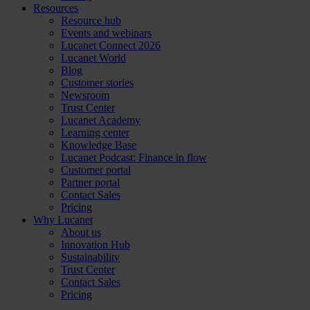
Resources
Resource hub
Events and webinars
Lucanet Connect 2026
Lucanet World
Blog
Customer stories
Newsroom
Trust Center
Lucanet Academy
Learning center
Knowledge Base
Lucanet Podcast: Finance in flow
Customer portal
Partner portal
Contact Sales
Pricing
Why Lucanet
About us
Innovation Hub
Sustainability
Trust Center
Contact Sales
Pricing