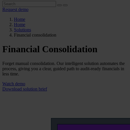
Request demo
Home
Home
Solutions
Financial consolidation
Financial Consolidation
Forget manual consolidation. Our intelligent solution automates the
process, giving you a clear, guided path to audit-ready financials in
less time.
Watch demo
Download solution brief