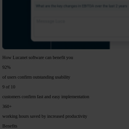
How Lucanet software can benefit you
92%
of users confirm outstanding usability
9 of 10
customers confirm fast and easy implementation
360+
working hours saved by increased productivity
Benefits