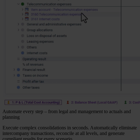
Automate every step – from legal and management to actuals and
planning
Execute complex consolidations in seconds. Automatically eliminate
intercompany transactions, reconcile at all levels, and generate
compliant results for every scenario.