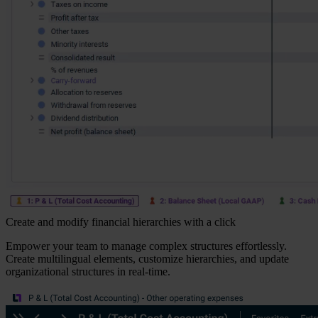
Create and modify financial hierarchies with a click
Empower your team to manage complex structures effortlessly.
Create multilingual elements, customize hierarchies, and update
organizational structures in real-time.