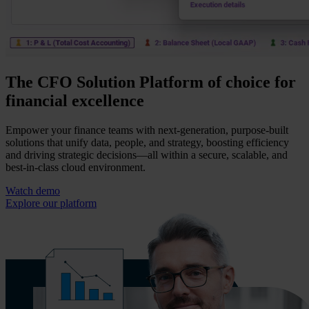
The CFO Solution Platform of choice for
financial excellence
Empower your finance teams with next-generation, purpose-built
solutions that unify data, people, and strategy, boosting efficiency
and driving strategic decisions—all within a secure, scalable, and
best-in-class cloud environment.
Watch demo
Explore our platform