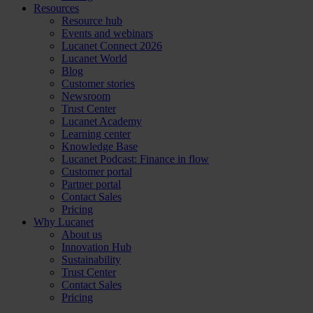
Resources
Resource hub
Events and webinars
Lucanet Connect 2026
Lucanet World
Blog
Customer stories
Newsroom
Trust Center
Lucanet Academy
Learning center
Knowledge Base
Lucanet Podcast: Finance in flow
Customer portal
Partner portal
Contact Sales
Pricing
Why Lucanet
About us
Innovation Hub
Sustainability
Trust Center
Contact Sales
Pricing