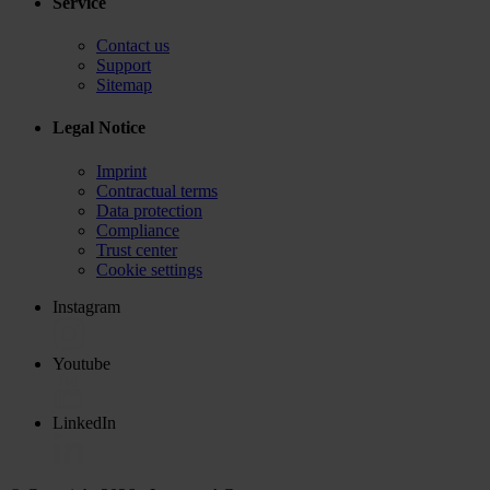
Service
Contact us
Support
Sitemap
Legal Notice
Imprint
Contractual terms
Data protection
Compliance
Trust center
Cookie settings
Instagram
Youtube
LinkedIn