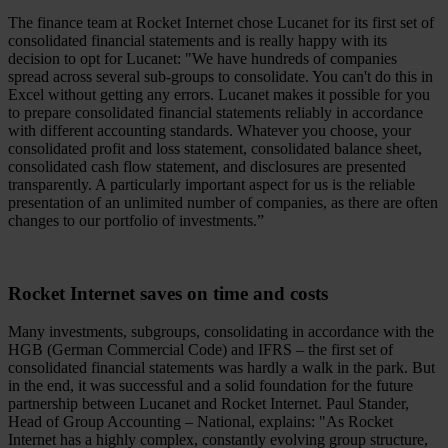
The finance team at Rocket Internet chose Lucanet for its first set of
consolidated financial statements and is really happy with its
decision to opt for Lucanet: "We have hundreds of companies
spread across several sub-groups to consolidate. You can't do this in
Excel without getting any errors. Lucanet makes it possible for you
to prepare consolidated financial statements reliably in accordance
with different accounting standards. Whatever you choose, your
consolidated profit and loss statement, consolidated balance sheet,
consolidated cash flow statement, and disclosures are presented
transparently. A particularly important aspect for us is the reliable
presentation of an unlimited number of companies, as there are often
changes to our portfolio of investments.”
Rocket Internet saves on time and costs
Many investments, subgroups, consolidating in accordance with the
HGB (German Commercial Code) and IFRS – the first set of
consolidated financial statements was hardly a walk in the park. But
in the end, it was successful and a solid foundation for the future
partnership between Lucanet and Rocket Internet. Paul Stander,
Head of Group Accounting – National, explains: "As Rocket
Internet has a highly complex, constantly evolving group structure,