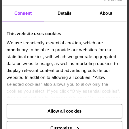
Core Business
Internet
Headquarters City
Berlin, Germany
Consent
Details
About
Employees
42,000
Website
Rocket Internet homepage
Use cases
This website uses cookies
Financial consolidation
We use technically essential cookies, which are
Data integration
mandatory to be able to provide our websites for use,
How Rocket Internet uses Lucanet software:
statistical cookies, with which we generate aggregated
Consolidated financial statements
data on website usage, as well as marketing cookies to
Mapping of hundreds of subsidiaries
display relevant content and advertising outside our
Consolidation in accordance with the German GAAP (HGB)
website. In addition to allowing all cookies, “Allow
and IFRS
selected cookies” also allows you to allow only the
About the company
cookies you select. If you click “Only essential cookies”,
the use of cookies is limited to this only. You can change
To become the world’s largest Internet platform outside of the
your decision at any time via “Cookie settings” in the
United States and China” - that’s the mission of Rocket Internet.
Rocket Internet identifies and builds on tried-and-tested business
Allow all cookies
footer.
models and transfers them to new, as-yet untapped markets. Well-
known examples of their success include brands such as Delivery
Note about the processing of your data collected on
Hero, Westwing, Home24, and HelloFresh.
Customize