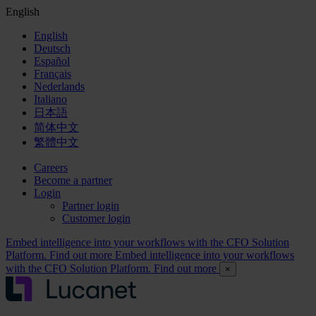
English
English
Deutsch
Español
Français
Nederlands
Italiano
日本語
简体中文
繁體中文
Careers
Become a partner
Login
Partner login
Customer login
Embed intelligence into your workflows with the CFO Solution
Platform. Find out more
Embed intelligence into your workflows
with the CFO Solution Platform. Find out more
×