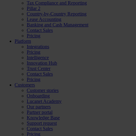
Tax Compliance and Reporting
Pillar 2
Country-by-Country Reporting
Lease Accounting
Banking and Cash Management
Contact Sales
Pricing
Platform
Integrations
Pricing
Intelligence
Innovation Hub
Trust Center
Contact Sales
Pricing
Customers
Customer stories
Onboarding
Lucanet Academy
Our partners
Partner portal
Knowledge Base
Support request
Contact Sales
Pricing