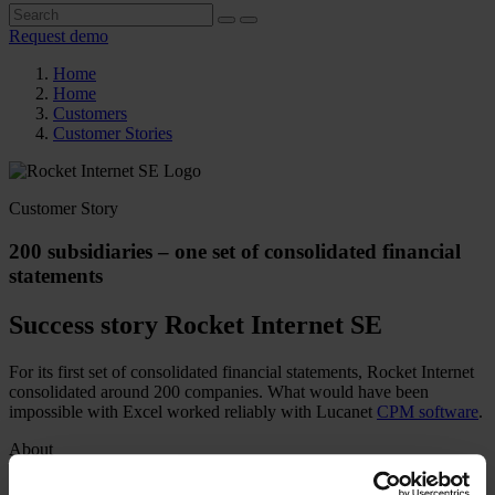
Request demo
Home
Home
Customers
Customer Stories
Customer Story
200 subsidiaries – one set of consolidated financial
statements
Success story Rocket Internet SE
For its first set of consolidated financial statements, Rocket Internet
consolidated around 200 companies. What would have been
impossible with Excel worked reliably with Lucanet
CPM software
.
About
Industry
Digital economy