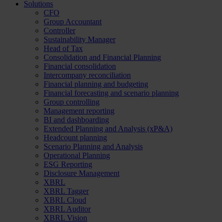
Solutions
CFO
Group Accountant
Controller
Sustainability Manager
Head of Tax
Consolidation and Financial Planning
Financial consolidation
Intercompany reconciliation
Financial planning and budgeting
Financial forecasting and scenario planning
Group controlling
Management reporting
BI and dashboarding
Extended Planning and Analysis (xP&A)
Headcount planning
Scenario Planning and Analysis
Operational Planning
ESG Reporting
Disclosure Management
XBRL
XBRL Tagger
XBRL Cloud
XBRL Auditor
XBRL Vision