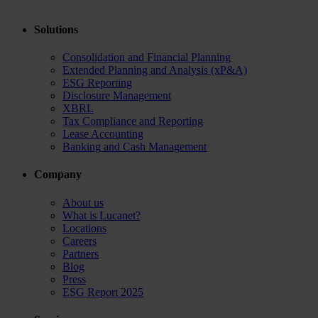
Solutions
Consolidation and Financial Planning
Extended Planning and Analysis (xP&A)
ESG Reporting
Disclosure Management
XBRL
Tax Compliance and Reporting
Lease Accounting
Banking and Cash Management
Company
About us
What is Lucanet?
Locations
Careers
Partners
Blog
Press
ESG Report 2025