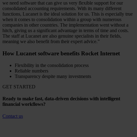
we need software that can give us very flexible support for our
consolidated accounting requirements. With its many different
functions, Lucanet is the ideal solution for us. This is especially true
when it comes to consolidation within a group with numerous
companies in other countries. The implementation went without a
hitch, giving us a significant advantage in terms of time and costs.
The staff at Lucanet are also genuine specialists in their fields,
meaning we also benefit from their expert advice.”
How Lucanet software benefits Rocket Internet
Flexibility in the consolidation process
Reliable numbers
Transparency despite many investments
GET STARTED
Ready to make fast, data-driven decisions with intelligent
financial workflows?
Contact us