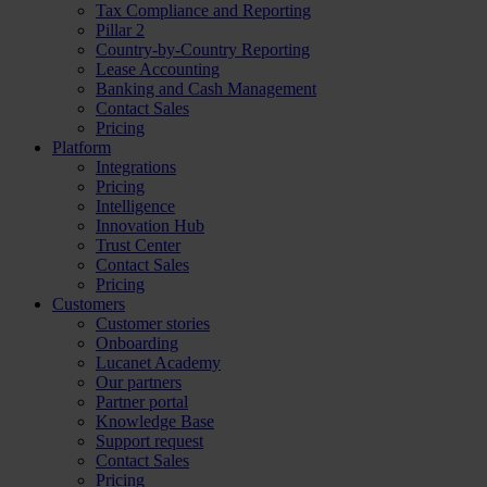
Tax Compliance and Reporting
Pillar 2
Country-by-Country Reporting
Lease Accounting
Banking and Cash Management
Contact Sales
Pricing
Platform
Integrations
Pricing
Intelligence
Innovation Hub
Trust Center
Contact Sales
Pricing
Customers
Customer stories
Onboarding
Lucanet Academy
Our partners
Partner portal
Knowledge Base
Support request
Contact Sales
Pricing