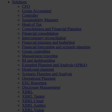
Solutions
CFO
Group Accountant
Controller
Sustainability Manager
Head of Tax
Consolidation and Financial Planning
Financial consolidation
Intercompany reconciliation
Financial planning and budgeting
Financial forecasting and scenario planning
Group controlling
Management reporting
BI and dashboarding
Extended Planning and Analysis (xP&A)
Headcount planning
Scenario Planning and Analysis
Operational Planning
ESG Reporting
Disclosure Management
XBRL
XBRL Tagger
XBRL Cloud
XBRL Auditor
XBRL Vision