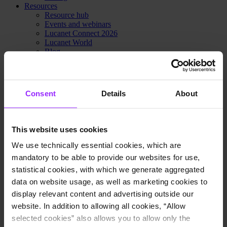
Resources
Resource hub
Events and webinars
Lucanet Connect 2026
Lucanet World
Blog
Customer stories
Newsroom
Trust Center
Lucanet Academy
Consent
Details
About
Learning center
Knowledge Base
Lucanet Podcast: Finance in flow
Customer portal
This website uses cookies
Partner portal
Contact Sales
We use technically essential cookies, which are
Pricing
mandatory to be able to provide our websites for use,
Why Lucanet
statistical cookies, with which we generate aggregated
About us
Innovation Hub
data on website usage, as well as marketing cookies to
Sustainability
display relevant content and advertising outside our
Trust Center
website. In addition to allowing all cookies, “Allow
Contact Sales
Pricing
selected cookies” also allows you to allow only the