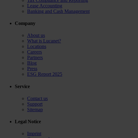
Tax Compliance and Reporting
Lease Accounting
Banking and Cash Management
Company
About us
What is Lucanet?
Locations
Careers
Partners
Blog
Press
ESG Report 2025
Service
Contact us
Support
Sitemap
Legal Notice
Imprint