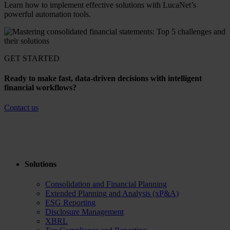
Learn how to implement effective solutions with LucaNet’s
powerful automation tools.
GET STARTED
Ready to make fast, data-driven decisions with intelligent
financial workflows?
Contact us
Solutions
Consolidation and Financial Planning
Extended Planning and Analysis (xP&A)
ESG Reporting
Disclosure Management
XBRL