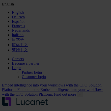
English
English
Deutsch
Español
Français
Nederlands
Italiano
日本語
简体中文
繁體中文
Careers
Become a partner
Login
Partner login
Customer login
Embed intelligence into your workflows with the CFO Solution
Platform. Find out more
Embed intelligence into your workflows
with the CFO Solution Platform. Find out more
×