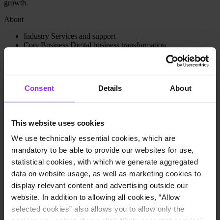
growth.
About
Industry
Services and support
Core Business
Digital business transformation
Headquarters City
Kortrijk, Belgium
Locations
The Netherlands, France, Denmark, Slovenia
Employees
1,000
Website
9altitudes homepage
Consent
Details
About
Use cases
Financial planning and budgeting
Financial consolidation
This website uses cookies
Intercompany reconciliation
We use technically essential cookies, which are
Group controlling
mandatory to be able to provide our websites for use,
How 9altitudes Enterprise Solutions uses Lucanet software:
statistical cookies, with which we generate aggregated
Transition to a SaaS solution, with more data security and
data on website usage, as well as marketing cookies to
regulatory compliance.
display relevant content and advertising outside our
Improve decision making with accurate information anytime,
website. In addition to allowing all cookies, “Allow
anywhere with the SaaS solution.
Flexibility to create different reporting scopes for different
selected cookies” also allows you to allow only the
country requirements.