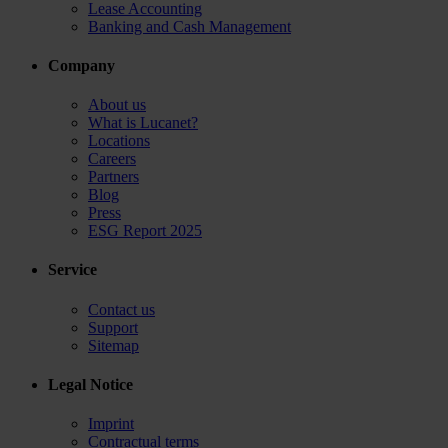
Lease Accounting
Banking and Cash Management
Company
About us
What is Lucanet?
Locations
Careers
Partners
Blog
Press
ESG Report 2025
Service
Contact us
Support
Sitemap
Legal Notice
Imprint
Contractual terms