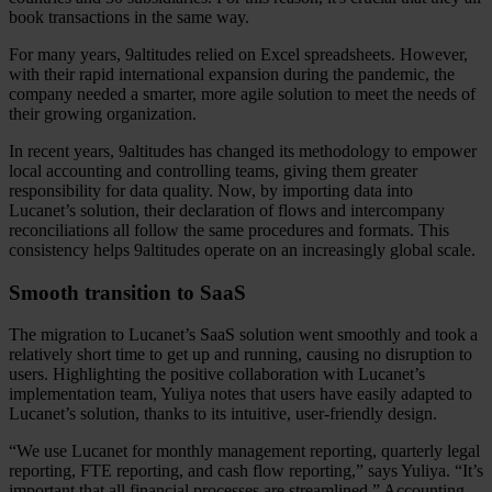
book transactions in the same way.
For many years, 9altitudes relied on Excel spreadsheets. However,
with their rapid international expansion during the pandemic, the
company needed a smarter, more agile solution to meet the needs of
their growing organization.
In recent years, 9altitudes has changed its methodology to empower
local accounting and controlling teams, giving them greater
responsibility for data quality. Now, by importing data into
Lucanet’s solution, their declaration of flows and intercompany
reconciliations all follow the same procedures and formats. This
consistency helps 9altitudes operate on an increasingly global scale.
Smooth transition to SaaS
The migration to Lucanet’s SaaS solution went smoothly and took a
relatively short time to get up and running, causing no disruption to
users. Highlighting the positive collaboration with Lucanet’s
implementation team, Yuliya notes that users have easily adapted to
Lucanet’s solution, thanks to its intuitive, user-friendly design.
“We use Lucanet for monthly management reporting, quarterly legal
reporting, FTE reporting, and cash flow reporting,” says Yuliya. “It’s
important that all financial processes are streamlined.” Accounting