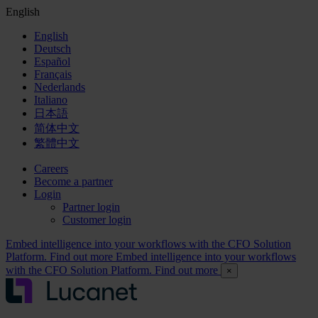
English
English
Deutsch
Español
Français
Nederlands
Italiano
日本語
简体中文
繁體中文
Careers
Become a partner
Login
Partner login
Customer login
Embed intelligence into your workflows with the CFO Solution
Platform. Find out more
Embed intelligence into your workflows
with the CFO Solution Platform. Find out more
×