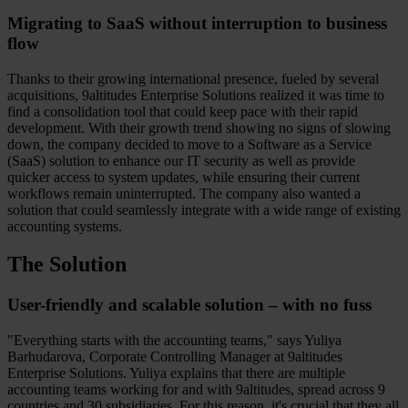
Migrating to SaaS without interruption to business
flow
Thanks to their growing international presence, fueled by several
acquisitions, 9altitudes Enterprise Solutions realized it was time to
find a consolidation tool that could keep pace with their rapid
development. With their growth trend showing no signs of slowing
down, the company decided to move to a Software as a Service
(SaaS) solution to enhance our IT security as well as provide
quicker access to system updates, while ensuring their current
workflows remain uninterrupted. The company also wanted a
solution that could seamlessly integrate with a wide range of existing
accounting systems.
The Solution
User-friendly and scalable solution – with no fuss
"Everything starts with the accounting teams," says Yuliya
Barhudarova, Corporate Controlling Manager at 9altitudes
Enterprise Solutions. Yuliya explains that there are multiple
accounting teams working for and with 9altitudes, spread across 9
countries and 30 subsidiaries. For this reason, it's crucial that they all