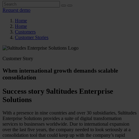
Request demo
Home
Home
Customers
Customer Stories
Customer Story
When international growth demands scalable
consolidation
Success story 9altitudes Enterprise
Solutions
With a presence in nine countries and over 30 subsidiaries, 9altitudes
Enterprise Solutions provides a suite of digital transformation
services to businesses worldwide. Due to international expansion
over the last five years, the company needed to look seriously at a
consolidation tool that could keep up with the company’s rapid