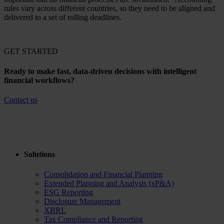
rules vary across different countries, so they need to be aligned and
delivered to a set of rolling deadlines.
GET STARTED
Ready to make fast, data-driven decisions with intelligent
financial workflows?
Contact us
Solutions
Consolidation and Financial Planning
Extended Planning and Analysis (xP&A)
ESG Reporting
Disclosure Management
XBRL
Tax Compliance and Reporting