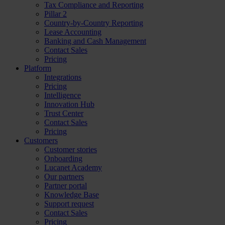
Tax Compliance and Reporting
Pillar 2
Country-by-Country Reporting
Lease Accounting
Banking and Cash Management
Contact Sales
Pricing
Platform
Integrations
Pricing
Intelligence
Innovation Hub
Trust Center
Contact Sales
Pricing
Customers
Customer stories
Onboarding
Lucanet Academy
Our partners
Partner portal
Knowledge Base
Support request
Contact Sales
Pricing