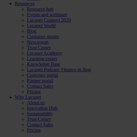
Resources
Resource hub
Events and webinars
Lucanet Connect 2026
Lucanet World
Blog
Customer stories
Newsroom
Trust Center
Lucanet Academy
Learning center
Knowledge Base
Lucanet Podcast: Finance in flow
Customer portal
Partner portal
Contact Sales
Pricing
Why Lucanet
About us
Innovation Hub
Sustainability
Trust Center
Contact Sales
Pricing