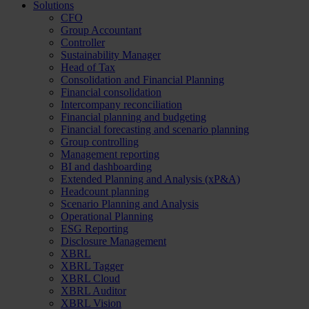
Solutions
CFO
Group Accountant
Controller
Sustainability Manager
Head of Tax
Consolidation and Financial Planning
Financial consolidation
Intercompany reconciliation
Financial planning and budgeting
Financial forecasting and scenario planning
Group controlling
Management reporting
BI and dashboarding
Extended Planning and Analysis (xP&A)
Headcount planning
Scenario Planning and Analysis
Operational Planning
ESG Reporting
Disclosure Management
XBRL
XBRL Tagger
XBRL Cloud
XBRL Auditor
XBRL Vision