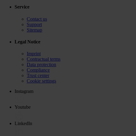
Service
Contact us
Support
Sitemap
Legal Notice
Imprint
Contractual terms
Data protection
Compliance
Trust center
Cookie settings
Instagram
Youtube
LinkedIn