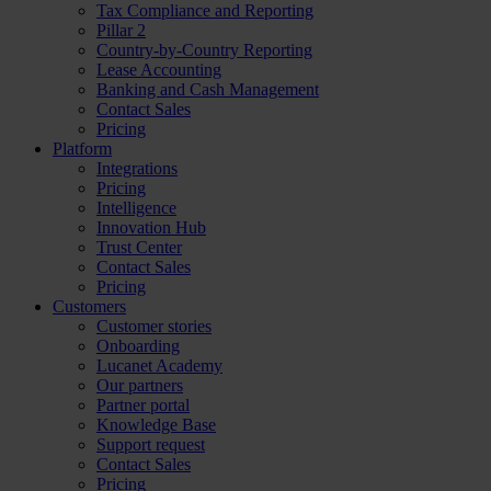
Tax Compliance and Reporting
Pillar 2
Country-by-Country Reporting
Lease Accounting
Banking and Cash Management
Contact Sales
Pricing
Platform
Integrations
Pricing
Intelligence
Innovation Hub
Trust Center
Contact Sales
Pricing
Customers
Customer stories
Onboarding
Lucanet Academy
Our partners
Partner portal
Knowledge Base
Support request
Contact Sales
Pricing