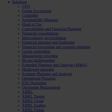
Solutions
CFO
Group Accountant
Controller
Sustainability Manager
Head of Tax
Consolidation and Financial Planning
Financial consolidation
Intercompany reconciliation
Financial planning and budgeting
Financial forecasting and scenario planning
Group controlling
Management reporting
BI and dashboarding
Extended Planning and Analysis (xP&A)
Headcount planning
Scenario Planning and Analysis
Operational Planning
ESG Reporting
Disclosure Management
XBRL
XBRL Tagger
XBRL Cloud
XBRL Auditor
XBRL Vision