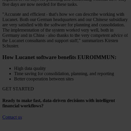
five days are now needed for these tasks.
"Accurate and efficient - that's how we can describe working with
Lucanet. Both our German headquarters and our Chinese subsidiary
are very satisfied with the software for planning and consolidation.
The implementation of the system worked very well, both in
Germany and in China - also thanks to the very competent advice of
the Lucanet consultants and support staff," summarizes Kirsten
Schuster.
How Lucanet software benefits EUROIMMUN:
High data quality
Time saving for consolidation, planning, and reporting
Better cooperation between sites
GET STARTED
Ready to make fast, data-driven decisions with intelligent
financial workflows?
Contact us