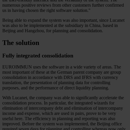
numerous positive reviews from other customers further confirmed
us in having chosen the right software solution."
Being able to expand the system was also important, since Lucanet
was also to be implemented at the subsidiary in China, based in
Beijing and Hangzhou, for planning and consolidation.
The solution
Fully integrated consolidation
EUROIMMUN uses the software in a wide variety of areas. The
most important of these at the German parent company are group
consolidation in accordance with DRS and IFRS with currency
translation, the presentation of planning data for controlling
purposes, and the performance of direct liquidity planning.
With Lucanet, the company was able to significantly accelerate the
consolidation process. In particular, the integrated wizards for
elimination of intercompany debt and elimination of intercompany
income and expense, which are used in pairs, prove to be very
useful here. The efficiency in planning and reporting was also
improved. Before the system was implemented, the Beijing office
required seven days for planning and controlling whereas now only