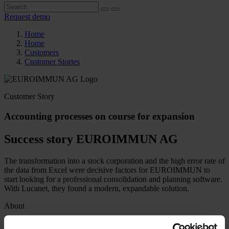
Request demo
Home
Home
Customers
Customer Stories
Customer Story
Accounting processes on course for expansion
Success story EUROIMMUN AG
The transformation into a stock corporation and the high error rate of
the data from Excel were decisive factors for EUROIMMUN to
start looking for a professional consolidation and planning software.
With Lucanet, they found a modern, expandable solution.
About
Industry
Production / Industry