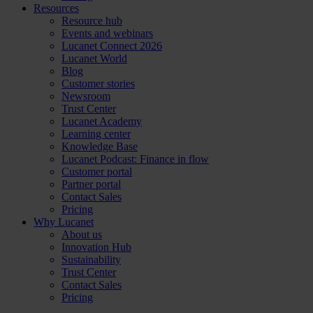
Resources
Resource hub
Events and webinars
Lucanet Connect 2026
Lucanet World
Blog
Customer stories
Newsroom
Trust Center
Lucanet Academy
Learning center
Knowledge Base
Lucanet Podcast: Finance in flow
Customer portal
Partner portal
Contact Sales
Pricing
Why Lucanet
About us
Innovation Hub
Sustainability
Trust Center
Contact Sales
Pricing