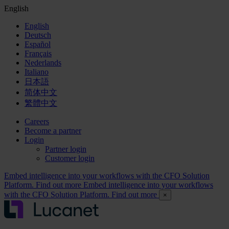
English
English
Deutsch
Español
Français
Nederlands
Italiano
日本語
简体中文
繁體中文
Careers
Become a partner
Login
Partner login
Customer login
Embed intelligence into your workflows with the CFO Solution
Platform. Find out more
Embed intelligence into your workflows
with the CFO Solution Platform. Find out more
×