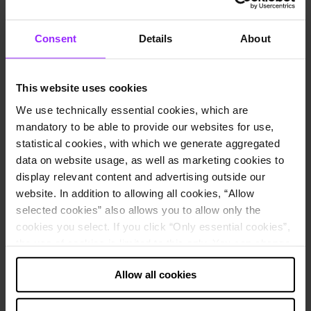
Core Business
Production of reagents for medical laboratory
diagnostics
Headquarters City
Lübeck, Germany
Consent
Details
About
Employees
3,200
Website
EUROIMMUN homepage
Use cases
This website uses cookies
Financial consolidation
We use technically essential cookies, which are
Financial planning and budgeting
Management reporting
mandatory to be able to provide our websites for use,
statistical cookies, with which we generate aggregated
How EUROIMMUN uses Lucanet software:
data on website usage, as well as marketing cookies to
Group consolidation
display relevant content and advertising outside our
Direct liquidity planning
website. In addition to allowing all cookies, “Allow
Planning and consolidation for subsidiary in China
selected cookies” also allows you to allow only the
About the company
cookies you select. If you click “Only essential cookies”,
the use of cookies is limited to this only. You can change
EUROIMMUN was founded in September 1987. Today, the
your decision at any time via “Cookie settings” in the
company is one of the leading manufacturers of reagents for medical
Allow all cookies
footer.
laboratory diagnostics. In addition to the headquarters in Lübeck,
EUROIMMUN has 16 foreign subsidiaries, e.g. in China, Brazil,
the USA, Italy, and Turkey.
Note about the processing of your data collected on