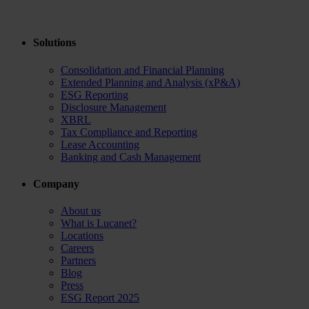
Solutions
Consolidation and Financial Planning
Extended Planning and Analysis (xP&A)
ESG Reporting
Disclosure Management
XBRL
Tax Compliance and Reporting
Lease Accounting
Banking and Cash Management
Company
About us
What is Lucanet?
Locations
Careers
Partners
Blog
Press
ESG Report 2025