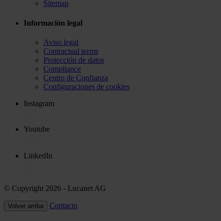
Sitemap
Información legal
Aviso legal
Contractual terms
Protección de datos
Compliance
Centro de Confianza
Configuraciones de cookies
Instagram
Youtube
LinkedIn
© Copyright 2026
- Lucanet AG
Contacto
Volver arriba