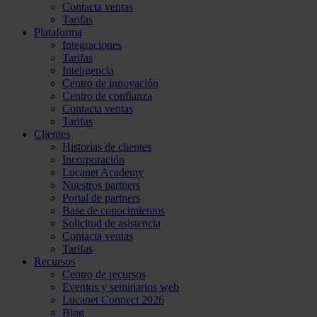
Contacta ventas
Tarifas
Plataforma
Integraciones
Tarifas
Inteligencia
Centro de innovación
Centro de confianza
Contacta ventas
Tarifas
Clientes
Historias de clientes
Incorporación
Lucanet Academy
Nuestros partners
Portal de partners
Base de conocimientos
Solicitud de asistencia
Contacta ventas
Tarifas
Recursos
Centro de recursos
Eventos y seminarios web
Lucanet Connect 2026
Blog