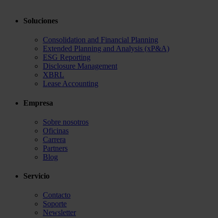
Soluciones
Consolidation and Financial Planning
Extended Planning and Analysis (xP&A)
ESG Reporting
Disclosure Management
XBRL
Lease Accounting
Empresa
Sobre nosotros
Oficinas
Carrera
Partners
Blog
Servicio
Contacto
Soporte
Newsletter