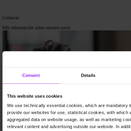
Contacto
Más información sobre nuestro socio
Consent
Details
This website uses cookies
We use technically essential cookies, which are mandatory t
provide our websites for use, statistical cookies, with which
aggregated data on website usage, as well as marketing cook
relevant content and advertising outside our website. In additi