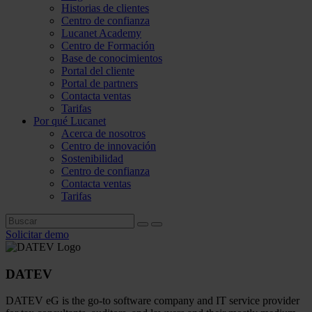
Historias de clientes
Centro de confianza
Lucanet Academy
Centro de Formación
Base de conocimientos
Portal del cliente
Portal de partners
Contacta ventas
Tarifas
Por qué Lucanet
Acerca de nosotros
Centro de innovación
Sostenibilidad
Centro de confianza
Contacta ventas
Tarifas
Solicitar demo
DATEV
DATEV eG is the go-to software company and IT service provider