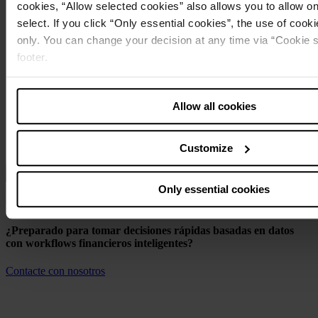
cookies, “Allow selected cookies” also allows you to allow o
select. If you click “Only essential cookies”, the use of cookie
only. You can change your decision at any time via “Cookie se
footer.
Note about the processing of your data collected on this 
Allow all cookies
USA
:
By clicking “Allow all cookies” you also agree that your data
in the USA. The European Court of Justice judges the USA to
Customize
a level of data protection that is inadequate by EU standards.
particular risk that your data may be processed by US author
Only essential cookies
Comenzar
¿Preparado para tomar decisiones rápidas basadas en datos
con workflows financieros inteligentes?
Contacte con nosotros