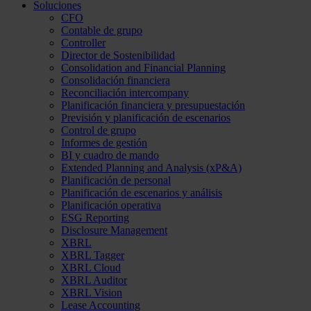
Soluciones
CFO
Contable de grupo
Controller
Director de Sostenibilidad
Consolidation and Financial Planning
Consolidación financiera
Reconciliación intercompany
Planificación financiera y presupuestación
Previsión y planificación de escenarios
Control de grupo
Informes de gestión
BI y cuadro de mando
Extended Planning and Analysis (xP&A)
Planificación de personal
Planificación de escenarios y análisis
Planificación operativa
ESG Reporting
Disclosure Management
XBRL
XBRL Tagger
XBRL Cloud
XBRL Auditor
XBRL Vision
Lease Accounting