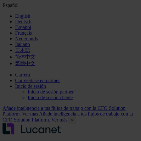
Español
English
Deutsch
Español
Français
Nederlands
Italiano
日本語
简体中文
繁體中文
Carrera
Conviértase en partner
Inicio de sesión
Inicio de sesión partner
Inicio de sesión cliente
Añade inteligencia a tus flujos de trabajo con la CFO Solution
Platform. Ver más
Añade inteligencia a tus flujos de trabajo con la
CFO Solution Platform. Ver más
×