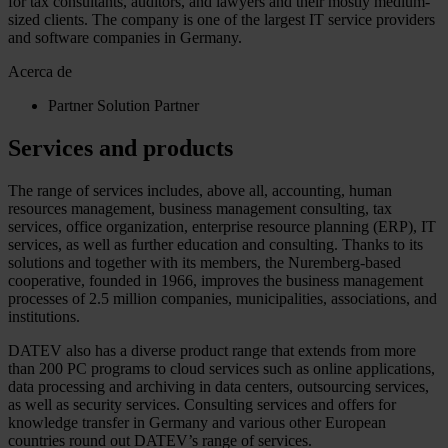
for tax consultants, auditors, and lawyers and their mostly medium-
sized clients. The company is one of the largest IT service providers
and software companies in Germany.
Acerca de
Partner
Solution Partner
Services and products
The range of services includes, above all, accounting, human
resources management, business management consulting, tax
services, office organization, enterprise resource planning (ERP), IT
services, as well as further education and consulting. Thanks to its
solutions and together with its members, the Nuremberg-based
cooperative, founded in 1966, improves the business management
processes of 2.5 million companies, municipalities, associations, and
institutions.
DATEV also has a diverse product range that extends from more
than 200 PC programs to cloud services such as online applications,
data processing and archiving in data centers, outsourcing services,
as well as security services. Consulting services and offers for
knowledge transfer in Germany and various other European
countries round out DATEV’s range of services.