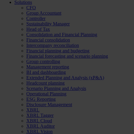
Solutions
CFO
Group Accountant
Controller
Sustainability Manager
Head of Tax
Consolidation and Financial Planning
Financial consolidation
Intercompany reconciliation
Financial planning and budgeting
Financial forecasting and scenario planning
Group controlling
Management reporting
BI and dashboarding
Extended Planning and Analysis (xP&A)
Headcount planning
Scenario Planning and Analysis
Operational Planning
ESG Reporting
Disclosure Management
XBRL
XBRL Tagger
XBRL Cloud
XBRL Auditor
XBRL Vision