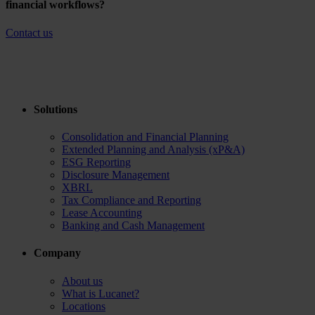
financial workflows?
Contact us
Solutions
Consolidation and Financial Planning
Extended Planning and Analysis (xP&A)
ESG Reporting
Disclosure Management
XBRL
Tax Compliance and Reporting
Lease Accounting
Banking and Cash Management
Company
About us
What is Lucanet?
Locations