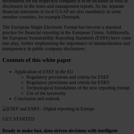
information for the respective company is to be included as well as
disclosures in the notes and management reports. So far, separate
financial statements in local GAAP are also mandatory in some
member countries, for example Denmark.
The European Single Electronic Format has become a standard
practice for financial reporting in the European Union. Additionally,
the European Sustainability Reporting Standards (ESRS) have come
into play, further emphasizing the importance of standardization and
transparency in public company disclosures.
Contents of this white paper
Application of ESEF in the EU
Regulatory provisions and criteria for ESEF
Regulatory provisions and criteria for ESRS
Technological foundations of the new reporting format
Use of the taxonomy
Conclusion and outlook
GET STARTED
Ready to make fast, data-driven decisions with intelligent