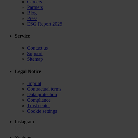
Careers
Partners
Blog
Press
ESG Report 2025
Service
Contact us
Support
Sitemap
Legal Notice
Imprint
Contractual terms
Data protection
Compliance
Trust center
Cookie settings
Instagram
Youtube