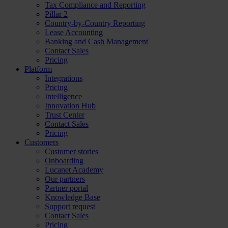
Tax Compliance and Reporting
Pillar 2
Country-by-Country Reporting
Lease Accounting
Banking and Cash Management
Contact Sales
Pricing
Platform
Integrations
Pricing
Intelligence
Innovation Hub
Trust Center
Contact Sales
Pricing
Customers
Customer stories
Onboarding
Lucanet Academy
Our partners
Partner portal
Knowledge Base
Support request
Contact Sales
Pricing