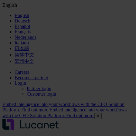
English
English
Deutsch
Español
Français
Nederlands
Italiano
日本語
简体中文
繁體中文
Careers
Become a partner
Login
Partner login
Customer login
Embed intelligence into your workflows with the CFO Solution
Platform. Find out more
Embed intelligence into your workflows
with the CFO Solution Platform. Find out more
×