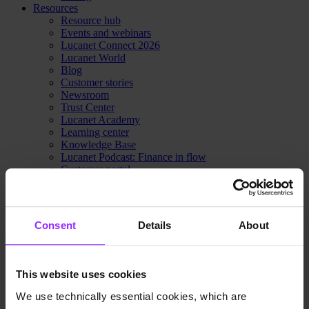
Resources
Resource hub
Events and webinars
Lucanet Connect 2026
Lucanet World
Blog
Customer stories
Newsroom
Trust Center
Lucanet Academy
Learning center
Knowledge Base
Lucanet Podcast: Finance in flow
Customer portal
Partner portal
Contact Sales
Pricing
Why Lucanet
Consent
Details
About
About us
Innovation Hub
Sustainability
Trust Center
This website uses cookies
Contact Sales
Pricing
We use technically essential cookies, which are