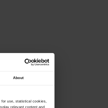
About
or use, statistical cookies,
splay relevant content and