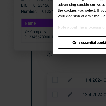
advertising outside our websit
the cookies you select. If you
your decision at any time via 
Note about the processing 
By clicking “Allow all cookie
judges the USA to be a countr
Only essential cook
that your data may be proces