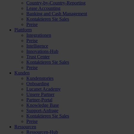
Country-by-Country-Reporting
Lease Accounting
Banking and Cash Management
Kontaktieren Sie Sales
Preise
Plattform
Integrationen
Preise
Intelligence
Innovations-Hub
Trust Center
Kontaktieren Sie Sales
Preise
Kunden
Kundenstories
Onboarding
Lucanet Academy
Unsere Partner
Partner-Portal
Knowledge Base
Support-Anfrage
Kontaktieren Sie Sales
Preise
Ressourcen
Ressourcen-Hub