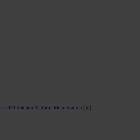
 der CFO Solution Platform. Mehr erfahren
×