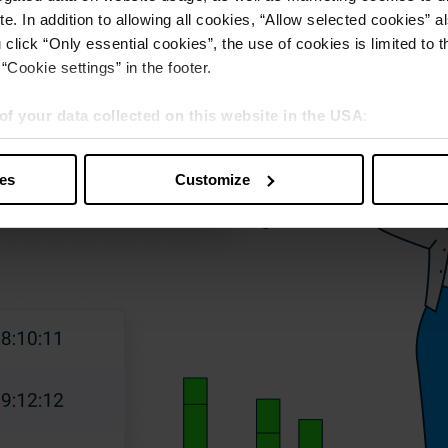
e. In addition to allowing all cookies, “Allow selected cookies” a
 click “Only essential cookies”, the use of cookies is limited to 
“Cookie settings” in the footer.
of your data collected on this website in the USA
:
s” you also agree that your data will be processed in the USA. T
y with a level of data protection that is inadequate by EU standar
ies
Customize
sed by US authorities.