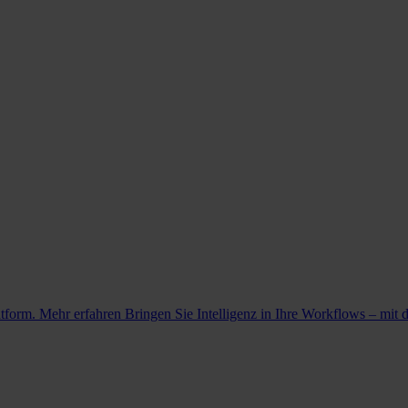
atform. Mehr erfahren
Bringen Sie Intelligenz in Ihre Workflows – mit