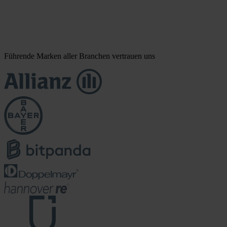
Führende Marken aller Branchen vertrauen uns