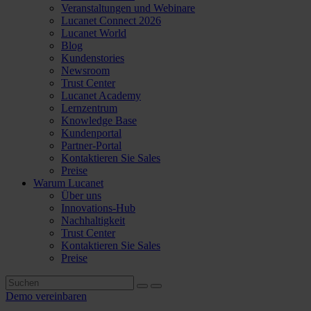
Veranstaltungen und Webinare
Lucanet Connect 2026
Lucanet World
Blog
Kundenstories
Newsroom
Trust Center
Lucanet Academy
Lernzentrum
Knowledge Base
Kundenportal
Partner-Portal
Kontaktieren Sie Sales
Preise
Warum Lucanet
Über uns
Innovations-Hub
Nachhaltigkeit
Trust Center
Kontaktieren Sie Sales
Preise
Demo vereinbaren