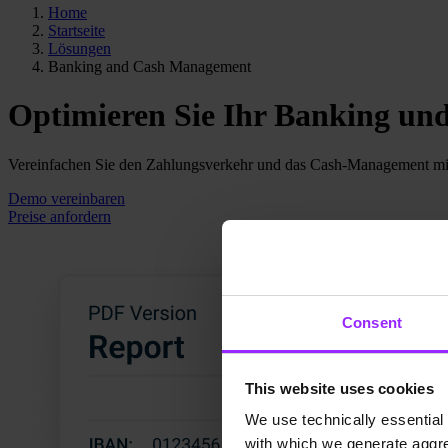
Home
Startseite
Lösungen
Banking and Cash Management
Optimieren Sie Ihr Banking u
Vereinfachen Sie den Zahlungsverkehr und das Cash-Management mi
Demo vereinbaren
Preise anfordern
Consent
This website uses cookies
We use technically essential 
with which we generate aggre