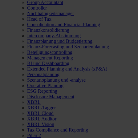
Group Accountant
Controller
Nachhaltigkeitsmanager
Head of Tax
Consolidation and Financial Planning
Finanzkonsolidierung
Intercompany-Abstimmung
Finanzplanung und Budgetierung
Finanz-Forecasting und Szenarienplanung
Beteiligungscontrolling
Management Reporting
BI und Dashboarding
Extended Planning and Analysis (xP&A)
Personalplanung
Szenarioplanung und -analyse
Operative Planung
ESG Reporting
Disclosure Management
XBRL
XBRL-Tagger
XBRL Cloud
XBRL Auditor
XBRL Vision
Tax Compliance and Reporting
Pillar 2