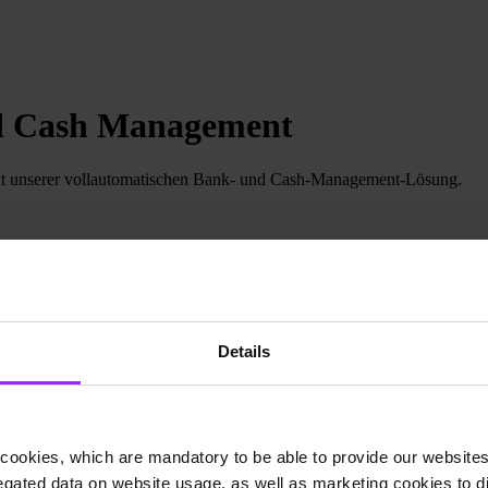
nd Cash Management
t unserer vollautomatischen Bank- und Cash-Management-Lösung.
Details
cookies, which are mandatory to be able to provide our websites f
gated data on website usage, as well as marketing cookies to di