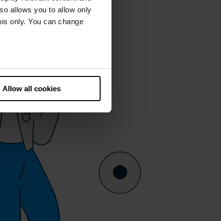
lso allows you to allow only
this only. You can change
he European Court of Justice
ds. There is a particular risk
Allow all cookies