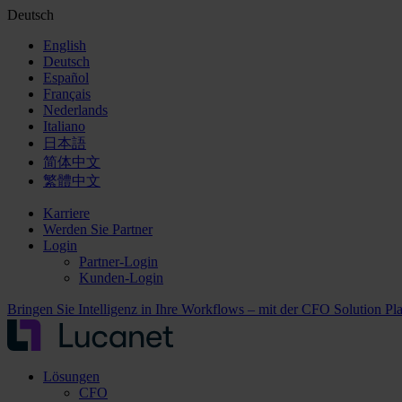
Deutsch
English
Deutsch
Español
Français
Nederlands
Italiano
日本語
简体中文
繁體中文
Karriere
Werden Sie Partner
Login
Partner-Login
Kunden-Login
Bringen Sie Intelligenz in Ihre Workflows – mit der CFO Solution Pl
Lösungen
CFO