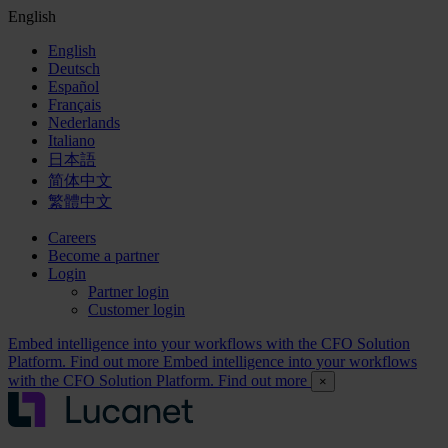
English
English
Deutsch
Español
Français
Nederlands
Italiano
日本語
简体中文
繁體中文
Careers
Become a partner
Login
Partner login
Customer login
Embed intelligence into your workflows with the CFO Solution
Platform. Find out more
Embed intelligence into your workflows
with the CFO Solution Platform. Find out more
×