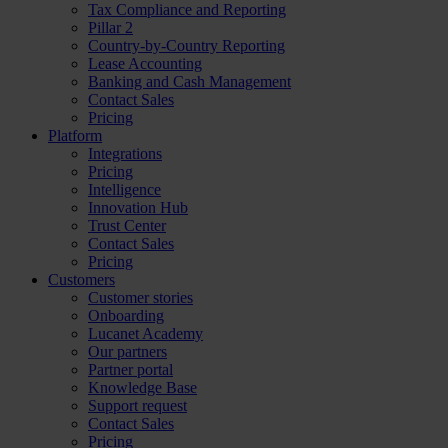
Tax Compliance and Reporting
Pillar 2
Country-by-Country Reporting
Lease Accounting
Banking and Cash Management
Contact Sales
Pricing
Platform
Integrations
Pricing
Intelligence
Innovation Hub
Trust Center
Contact Sales
Pricing
Customers
Customer stories
Onboarding
Lucanet Academy
Our partners
Partner portal
Knowledge Base
Support request
Contact Sales
Pricing