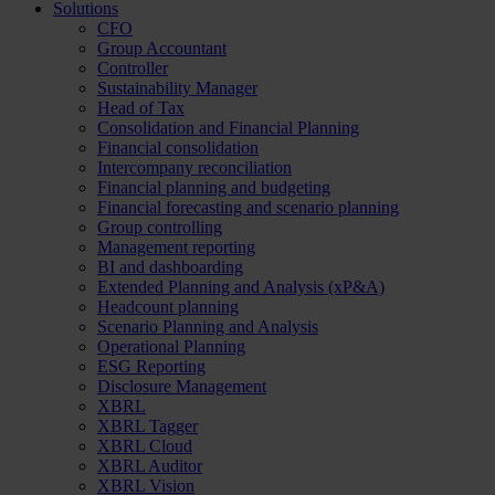
Solutions
CFO
Group Accountant
Controller
Sustainability Manager
Head of Tax
Consolidation and Financial Planning
Financial consolidation
Intercompany reconciliation
Financial planning and budgeting
Financial forecasting and scenario planning
Group controlling
Management reporting
BI and dashboarding
Extended Planning and Analysis (xP&A)
Headcount planning
Scenario Planning and Analysis
Operational Planning
ESG Reporting
Disclosure Management
XBRL
XBRL Tagger
XBRL Cloud
XBRL Auditor
XBRL Vision