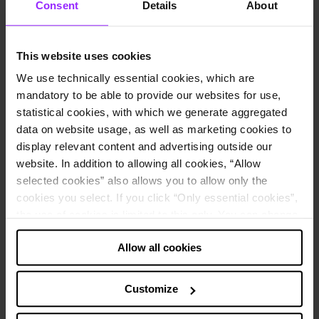
Consent
Details
About
Request demo
Home
This website uses cookies
Resource hub
We use technically essential cookies, which are
Newsroom
mandatory to be able to provide our websites for use,
statistical cookies, with which we generate aggregated
data on website usage, as well as marketing cookies to
Unlock expert insights tailored for you – in whatever format you
prefer. Stay updated on company news and software developments
display relevant content and advertising outside our
with our latest press releases.
website. In addition to allowing all cookies, “Allow
Resources
selected cookies” also allows you to allow only the
Articles
cookies you select. If you click “Only essential cookies”,
Customer stories
the use of cookies is limited to this only. You can change
Newsroom
Events and webinars
your decision at any time via “Cookie settings” in the
Podcast
Allow all cookies
footer.
Training
Learning center
Note about the processing of your data collected on
Customize
Lucanet unveils its intelligent CFO Solution Platform and AI family
this website in the USA
:
of agents to accelerate the future of autonomous finance and tax
By clicking “Allow all cookies” you also agree that your