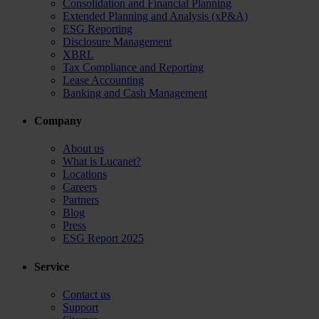
Consolidation and Financial Planning
Extended Planning and Analysis (xP&A)
ESG Reporting
Disclosure Management
XBRL
Tax Compliance and Reporting
Lease Accounting
Banking and Cash Management
Company
About us
What is Lucanet?
Locations
Careers
Partners
Blog
Press
ESG Report 2025
Service
Contact us
Support