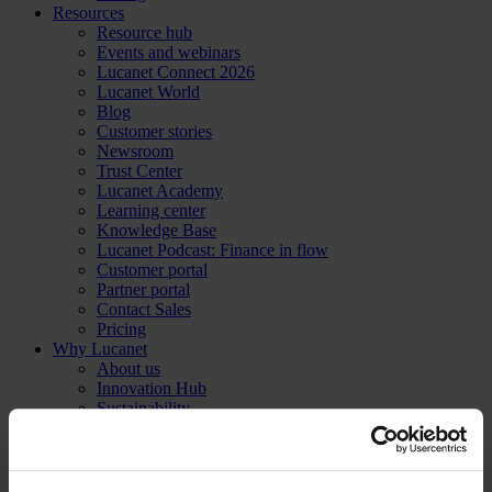
Resources
Resource hub
Events and webinars
Lucanet Connect 2026
Lucanet World
Blog
Customer stories
Newsroom
Trust Center
Lucanet Academy
Learning center
Knowledge Base
Lucanet Podcast: Finance in flow
Customer portal
Partner portal
Contact Sales
Pricing
Why Lucanet
About us
Innovation Hub
Sustainability
Trust Center
Contact Sales
Pricing