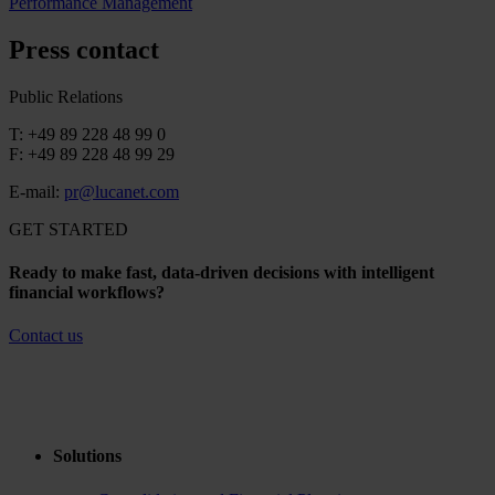
Performance Management
Press contact
Public Relations
T: +49 89 228 48 99 0
F: +49 89 228 48 99 29
E-mail:
pr@lucanet.com
GET STARTED
Ready to make fast, data-driven decisions with intelligent
financial workflows?
Contact us
Solutions